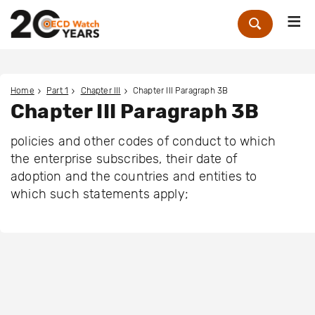
Me
Zoek
Home
Part 1
Chapter III
Chapter III Paragraph 3B
Chapter III Paragraph 3B
policies and other codes of conduct to which
the enterprise subscribes, their date of
adoption and the countries and entities to
which such statements apply;