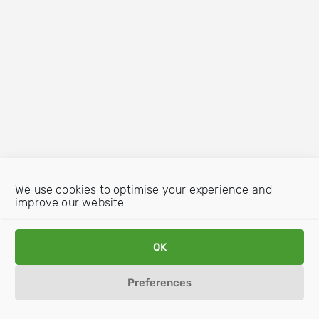
We use cookies to optimise your experience and
improve our website.
OK
Preferences