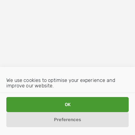
We use cookies to optimise your experience and
improve our website.
OK
Preferences