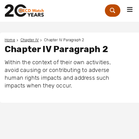
Me
Zoek
Home
Chapter IV
Chapter IV Paragraph 2
Chapter IV Paragraph 2
Within the context of their own activities,
avoid causing or contributing to adverse
human rights impacts and address such
impacts when they occur.