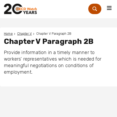
Me
Zoek
Home
Chapter V
Chapter V Paragraph 2B
Chapter V Paragraph 2B
Provide information in a timely manner to
workers’ representatives which is needed for
meaningful negotiations on conditions of
employment.