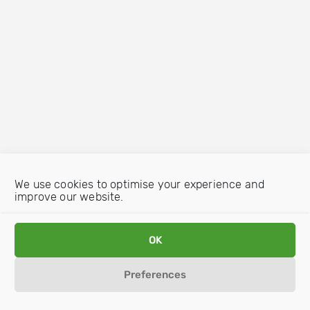
We use cookies to optimise your experience and
improve our website.
OK
Preferences