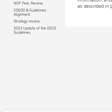
information, and
NCP Peer Review
as described in 
CSDDD & Guidelines
Alignment
Strategy review
2023 Update of the OECD
Guidelines