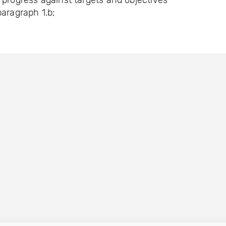
 progress against targets and objectives
paragraph 1.b;