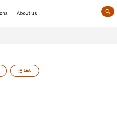
ions
About us
Zoe
List