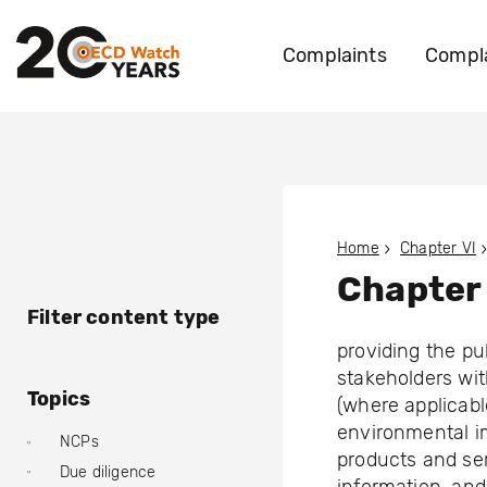
Complaints
Compla
Home
Chapter VI
Chapter
Filter content type
providing the pu
stakeholders wit
Topics
(where applicabl
environmental im
NCPs
products and ser
Due diligence