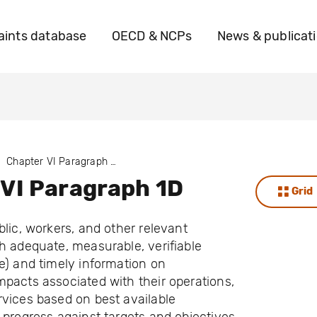
ints database
OECD & NCPs
News & publicat
Chapter VI Paragraph 1D
 VI Paragraph 1D
Grid
blic, workers, and other relevant
h adequate, measurable, verifiable
e) and timely information on
pacts associated with their operations,
vices based on best available