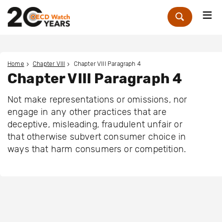
Me
Zoek
Home
Chapter VIII
Chapter VIII Paragraph 4
Chapter VIII Paragraph 4
Not make representations or omissions, nor
engage in any other practices that are
deceptive, misleading, fraudulent unfair or
that otherwise subvert consumer choice in
ways that harm consumers or competition.