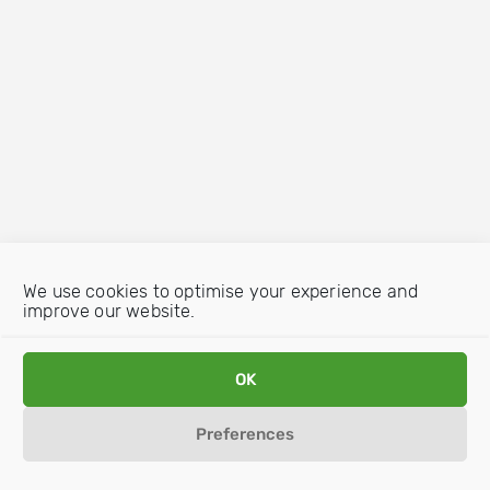
We use cookies to optimise your experience and
improve our website.
OK
Preferences