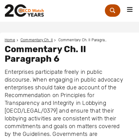
Me
Zoek
Home
Commentary Ch. II
Commentary Ch. II Paragraph 6
Commentary Ch. II
Paragraph 6
Enterprises participate freely in public
discourse. When engaging in public advocacy
enterprises should take due account of the
Recommendation on Principles for
Transparency and Integrity in Lobbying
[OECD/LEGAL/0379] and ensure that their
lobbying activities are consistent with their
commitments and goals on matters covered
by the Guidelines. Governments are