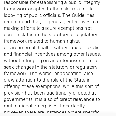
responsible for establishing a public integrity
framework adapted to the risks relating to
lobbying of public officials. The Guidelines
recommend that, in general, enterprises avoid
making efforts to secure exemptions not
contemplated in the statutory or regulatory
framework related to human rights,
environmental, health, safety, labour, taxation
and financial incentives among other issues,
without infringing on an enterprise’s right to
seek changes in the statutory or regulatory
framework. The words “or accepting” also
draw attention to the role of the State in
offering these exemptions. While this sort of
provision has been traditionally directed at
governments, it is also of direct relevance to
multinational enterprises. Importantly,
however, there are instances where specific