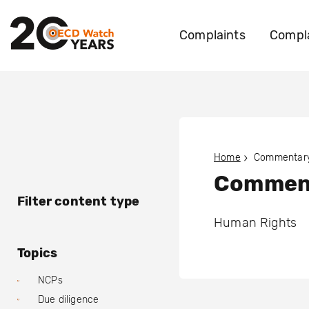
Complaints
Compla
Home
Commentary
Comment
Filter content type
Human Rights
Topics
NCPs
Due diligence