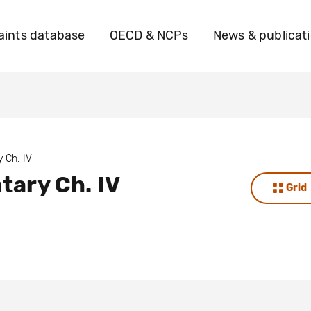
ints database
OECD & NCPs
News & publicat
 Ch. IV
ary Ch. IV
Grid