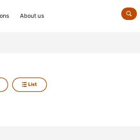
ions
About us
Zoe
List