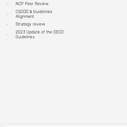
NCP Peer Review
CSDDD & Guidelines
Alignment
Strategy review
2023 Update of the OECD
Guidelines