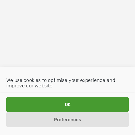
We use cookies to optimise your experience and
improve our website.
OK
Preferences