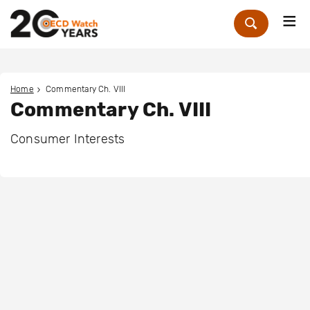
Me
Zoek
Home
Commentary Ch. VIII
Commentary Ch. VIII
Consumer Interests