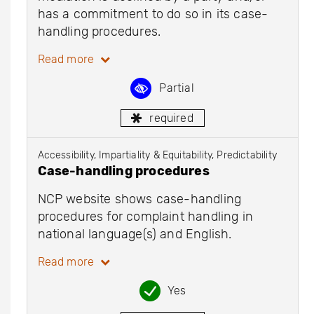
has a commitment to do so in its case-
handling procedures.
Read more
Partial
required
Accessibility, Impartiality & Equitability, Predictability
Case-handling procedures
NCP website shows case-handling
procedures for complaint handling in
national language(s) and English.
Read more
Yes