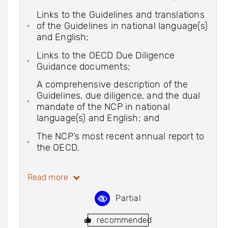
Links to the Guidelines and translations
of the Guidelines in national language(s)
and English;
Links to the OECD Due Diligence
Guidance documents;
A comprehensive description of the
Guidelines, due diligence, and the dual
mandate of the NCP in national
language(s) and English; and
The NCP’s most recent annual report to
the OECD.
Read more
Partial
recommended