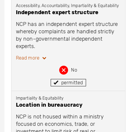
Accessibility, Accountability, Impartiality & Equitability
Independent expert structure
NCP has an independent expert structure
whereby complaints are handled strictly
by non-governmental independent
experts.
Read more
No
permitted
Impartiality & Equitability
Location in bureaucracy
NCP is not housed within a ministry
focused on economics, trade, or
investment to limit risk of real or