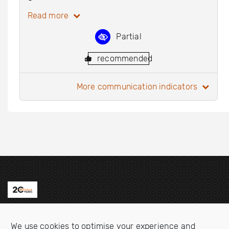
Read more
Partial
recommended
more communication indicators
Contact us
We use cookies to optimise your experience and