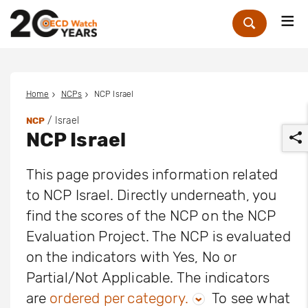
Me
Zoek
Home
NCPs
NCP Israel
/ Israel
NCP
NCP Israel
This page provides information related
to NCP Israel. Directly underneath, you
find the scores of the NCP on the NCP
r
Evaluation Project. The NCP is evaluated
on the indicators with Yes, No or
Partial/Not Applicable. The indicators
are
ordered per category.
To see what