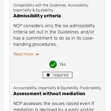
Compatibility with the Guidelines, Accessibility,
Impartiality & Equitability
Admissibility criteria
NCP considers only the six admissibility
criteria set out in the Guidelines and/or
has a commitment to do so in its case-
handling procedures.
Read more
Yes
required
Accountability, Impartiality & Equitability, Predictability
Assessment without mediation
NCP assesses the issues raised even if
mediation is declined by a party and/or