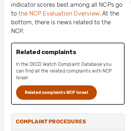
indicator scores best among all NCPs go
to
the NCP Evaluation Overview
. At the
bottom, there is news related to the
NCP.
Related complaints
In the OECD Watch Complaint Database you
can find all the related complaints with NCP
Israel
Related complaints NCP Israel
COMPLAINT PROCEDURES