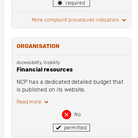
required
more complaint procedures indicators
ORGANISATION
Accessibility, Visibility
Financial resources
NCP has a dedicated detailed budget that
is published on its website.
Read more
No
permitted