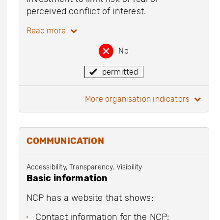
perceived conflict of interest.
Read more
No
permitted
more organisation indicators
COMMUNICATION
Accessibility, Transparency, Visibility
Basic information
NCP has a website that shows:
Contact information for the NCP;