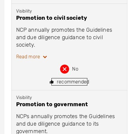
Visibility
Promotion to civil society
NCP annually promotes the Guidelines
and due diligence guidance to civil
society.
Read more
No
recommended
Visibility
Promotion to government
NCPs annually promotes the Guidelines
and due diligence guidance to its
government.