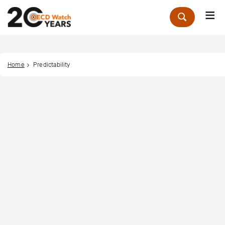
Me
Zoek
Home
Predictability