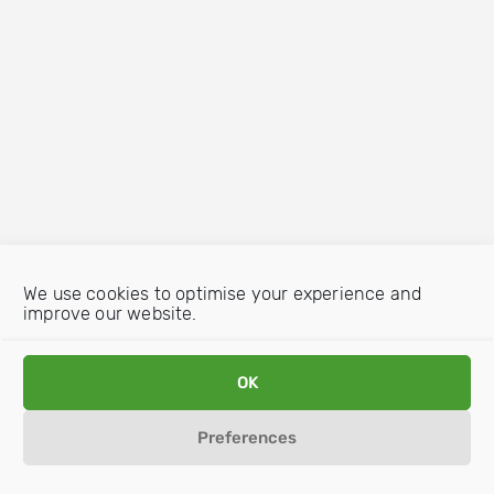
We use cookies to optimise your experience and
improve our website.
OK
Preferences