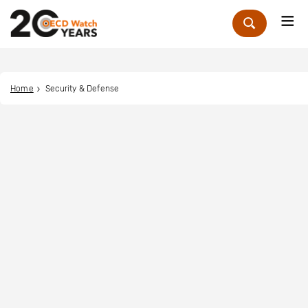
Me
Zoek
Home
Security & Defense