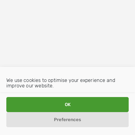
We use cookies to optimise your experience and
improve our website.
OK
Preferences