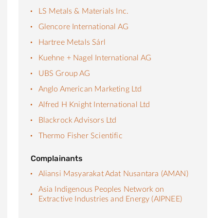
LS Metals & Materials Inc.
Glencore International AG
Hartree Metals Sárl
Kuehne + Nagel International AG
UBS Group AG
Anglo American Marketing Ltd
Alfred H Knight International Ltd
Blackrock Advisors Ltd
Thermo Fisher Scientific
Complainants
Aliansi Masyarakat Adat Nusantara (AMAN)
Asia Indigenous Peoples Network on
Extractive Industries and Energy (AIPNEE)