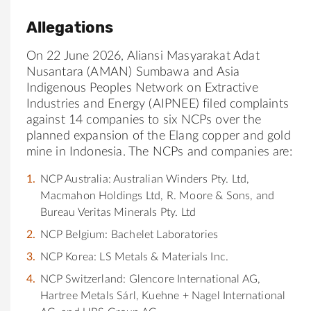
Allegations
On 22 June 2026, Aliansi Masyarakat Adat
Nusantara (AMAN) Sumbawa and Asia
Indigenous Peoples Network on Extractive
Industries and Energy (AIPNEE) filed complaints
against 14 companies to six NCPs over the
planned expansion of the Elang copper and gold
mine in Indonesia. The NCPs and companies are:
NCP Australia: Australian Winders Pty. Ltd,
Macmahon Holdings Ltd, R. Moore & Sons, and
Bureau Veritas Minerals Pty. Ltd
NCP Belgium: Bachelet Laboratories
NCP Korea: LS Metals & Materials Inc.
NCP Switzerland: Glencore International AG,
Hartree Metals Sárl, Kuehne + Nagel International