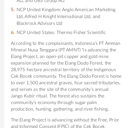
AG, and UBS Group AG
NCP United Kingdom: Anglo American Marketing
Ltd, Alfred H Knight International Ltd, and
Blackrock Advisors Ltd
NCP United States: Thermo Fisher Scientific
According to the complainants, Indonesia’s PT Amman
Mineral Nusa Tenggara (PT AMNT) “is advancing the
Elang Project, an open-pit copper and gold mine
expansion planned for the Elang Dodo Forest, the
28,975-hectare ancestral territory of the Indigenous
Cek Bocek community. The Elang Dodo Forest is home
to over 1,500 ancestral graves, four sacred tributaries,
and serves as the site of the community’s annual
Jango Kubir ritual. The forest also sustains the
community’s economy through sugar palm
production, hunting, gathering, and river fishing.
The Elang Project is advancing without the Free, Prior
and Informed Consent (FPIC) of the Cek Bocek