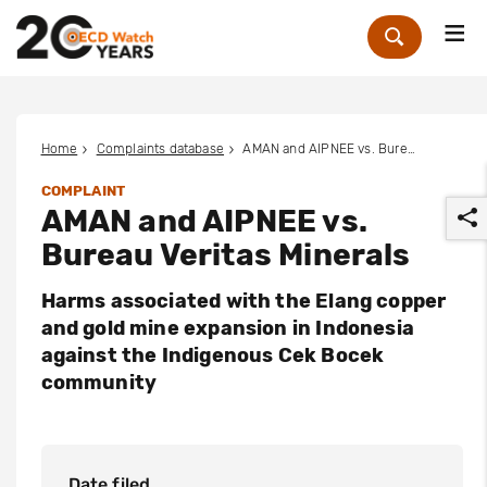
Me
Zoek
Home
Complaints database
AMAN and AIPNEE vs. Bureau Veritas Minerals
COMPLAINT
AMAN and AIPNEE vs.
Bureau Veritas Minerals
Harms associated with the Elang copper
and gold mine expansion in Indonesia
r
against the Indigenous Cek Bocek
community
Date filed