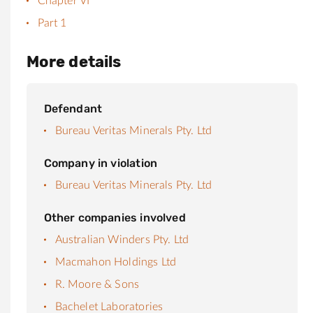
Chapter VI
Part 1
More details
Defendant
Bureau Veritas Minerals Pty. Ltd
Company in violation
Bureau Veritas Minerals Pty. Ltd
Other companies involved
Australian Winders Pty. Ltd
Macmahon Holdings Ltd
R. Moore & Sons
Bachelet Laboratories