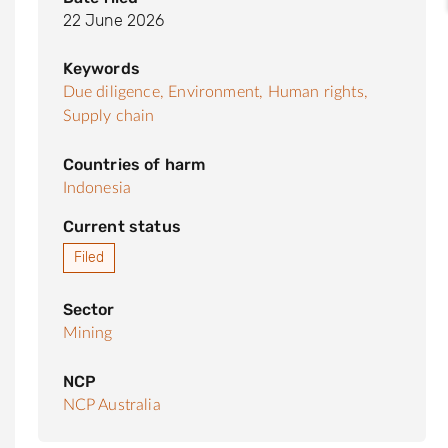
22 June 2026
Keywords
Due diligence,
Environment,
Human rights,
Supply chain
Countries of harm
Indonesia
Current status
Filed
Sector
Mining
NCP
NCP Australia