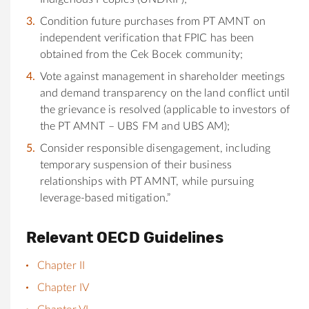
Condition future purchases from PT AMNT on
independent verification that FPIC has been
obtained from the Cek Bocek community;
Vote against management in shareholder meetings
and demand transparency on the land conflict until
the grievance is resolved (applicable to investors of
the PT AMNT – UBS FM and UBS AM);
Consider responsible disengagement, including
temporary suspension of their business
relationships with PT AMNT, while pursuing
leverage-based mitigation.”
Relevant OECD Guidelines
Chapter II
Chapter IV