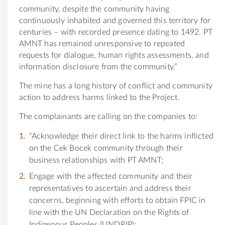
community, despite the community having
continuously inhabited and governed this territory for
centuries – with recorded presence dating to 1492. PT
AMNT has remained unresponsive to repeated
requests for dialogue, human rights assessments, and
information disclosure from the community.”
The mine has a long history of conflict and community
action to address harms linked to the Project.
The complainants are calling on the companies to:
“Acknowledge their direct link to the harms inflicted
on the Cek Bocek community through their
business relationships with PT AMNT;
Engage with the affected community and their
representatives to ascertain and address their
concerns, beginning with efforts to obtain FPIC in
line with the UN Declaration on the Rights of
Indigenous Peoples (UNDRIP);