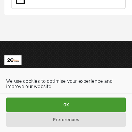
Contact us
We use cookies to optimise your experience and
Email:
info@oecdwatch.org
improve our website.
V
V
OK
i
i
s
s
Preferences
i
i
Disclaimer
Privacy statement
Cookie Policy
t
t