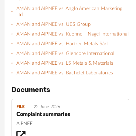
AMAN and AIPNEE vs. Anglo American Marketing
Ltd
AMAN and AIPNEE vs. UBS Group
AMAN and AIPNEE vs. Kuehne + Nagel International
AMAN and AIPNEE vs. Hartree Metals Sárl
AMAN and AIPNEE vs. Glencore International
AMAN and AIPNEE vs. LS Metals & Materials
AMAN and AIPNEE vs. Bachelet Laboratories
Documents
FILE
22 June 2026
Complaint summaries
AIPNEE