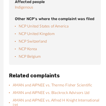
Affected people
Indigenous
Other NCP's where the complaint was filed
NCP United States of America
NCP United Kingdom
NCP Switzerland
NCP Korea
NCP Belgium
Related complaints
AMAN and AIPNEE vs. Thermo Fisher Scientific
AMAN and AIPNEE vs. Blackrock Advisors Ltd
AMAN and AIPNEE vs. Alfred H Knight International
Ltd