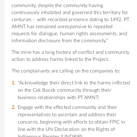
community, despite the community having
continuously inhabited and governed this territory for
centuries – with recorded presence dating to 1492. PT
AMNT has remained unresponsive to repeated
requests for dialogue, human rights assessments, and
information disclosure from the community.”
The mine has a long history of conflict and community
action to address harms linked to the Project.
The complainants are calling on the companies to:
“Acknowledge their direct link to the harms inflicted
on the Cek Bocek community through their
business relationships with PT AMNT;
Engage with the affected community and their
representatives to ascertain and address their
concerns, beginning with efforts to obtain FPIC in
line with the UN Declaration on the Rights of
Indigenous Peoples (UNDRIP);