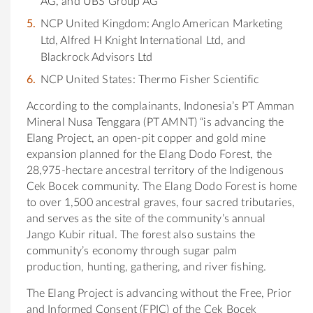
AG, and UBS Group AG
NCP United Kingdom: Anglo American Marketing
Ltd, Alfred H Knight International Ltd, and
Blackrock Advisors Ltd
NCP United States: Thermo Fisher Scientific
According to the complainants, Indonesia’s PT Amman
Mineral Nusa Tenggara (PT AMNT) “is advancing the
Elang Project, an open-pit copper and gold mine
expansion planned for the Elang Dodo Forest, the
28,975-hectare ancestral territory of the Indigenous
Cek Bocek community. The Elang Dodo Forest is home
to over 1,500 ancestral graves, four sacred tributaries,
and serves as the site of the community’s annual
Jango Kubir ritual. The forest also sustains the
community’s economy through sugar palm
production, hunting, gathering, and river fishing.
The Elang Project is advancing without the Free, Prior
and Informed Consent (FPIC) of the Cek Bocek