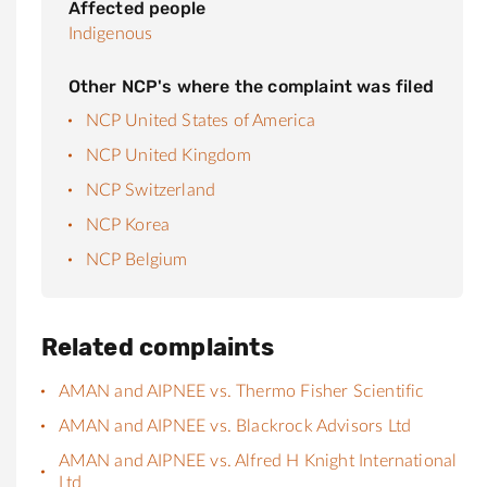
Affected people
Indigenous
Other NCP's where the complaint was filed
NCP United States of America
NCP United Kingdom
NCP Switzerland
NCP Korea
NCP Belgium
Related complaints
AMAN and AIPNEE vs. Thermo Fisher Scientific
AMAN and AIPNEE vs. Blackrock Advisors Ltd
AMAN and AIPNEE vs. Alfred H Knight International
Ltd