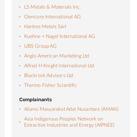
LS Metals & Materials Inc.
Glencore International AG
Hartree Metals Sárl
Kuehne + Nagel International AG
UBS Group AG
Anglo American Marketing Ltd
Alfred H Knight International Ltd
Blackrock Advisors Ltd
Thermo Fisher Scientific
Complainants
Aliansi Masyarakat Adat Nusantara (AMAN)
Asia Indigenous Peoples Network on
Extractive Industries and Energy (AIPNEE)