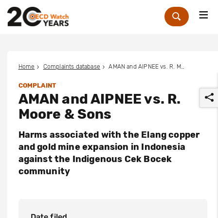
Me
Zoek
Home
Complaints database
AMAN and AIPNEE vs. R. Moore & Sons
COMPLAINT
AMAN and AIPNEE vs. R.
Moore & Sons
Harms associated with the Elang copper
and gold mine expansion in Indonesia
r
against the Indigenous Cek Bocek
community
Date filed