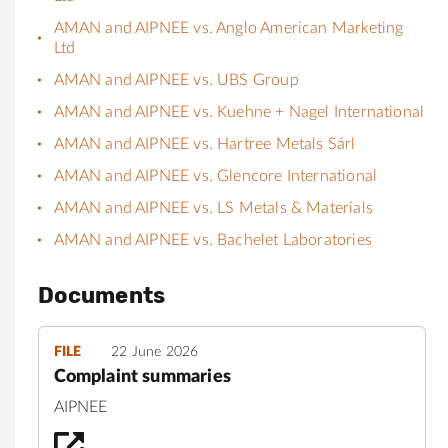
AMAN and AIPNEE vs. Anglo American Marketing
Ltd
AMAN and AIPNEE vs. UBS Group
AMAN and AIPNEE vs. Kuehne + Nagel International
AMAN and AIPNEE vs. Hartree Metals Sárl
AMAN and AIPNEE vs. Glencore International
AMAN and AIPNEE vs. LS Metals & Materials
AMAN and AIPNEE vs. Bachelet Laboratories
Documents
FILE
22 June 2026
Complaint summaries
AIPNEE