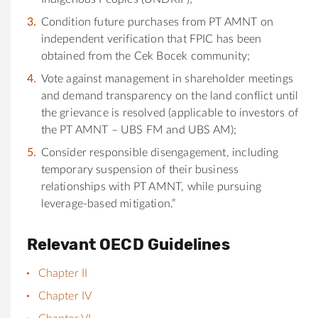
Condition future purchases from PT AMNT on
independent verification that FPIC has been
obtained from the Cek Bocek community;
Vote against management in shareholder meetings
and demand transparency on the land conflict until
the grievance is resolved (applicable to investors of
the PT AMNT – UBS FM and UBS AM);
Consider responsible disengagement, including
temporary suspension of their business
relationships with PT AMNT, while pursuing
leverage-based mitigation.”
Relevant OECD Guidelines
Chapter II
Chapter IV