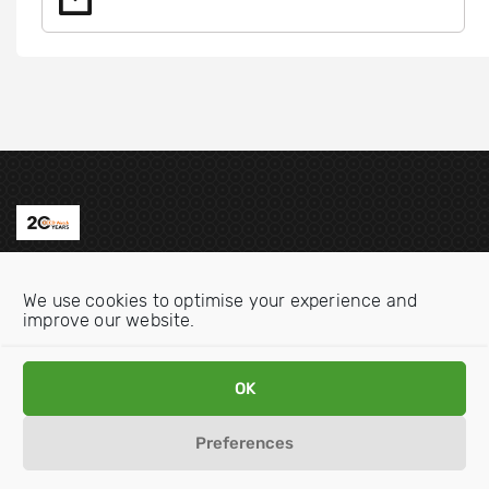
Contact us
We use cookies to optimise your experience and
Email:
info@oecdwatch.org
improve our website.
V
V
OK
i
i
s
s
Preferences
i
i
Disclaimer
Privacy statement
Cookie Policy
t
t