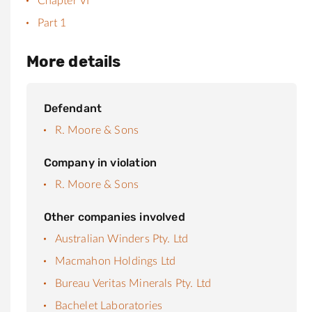
Chapter VI
Part 1
More details
Defendant
R. Moore & Sons
Company in violation
R. Moore & Sons
Other companies involved
Australian Winders Pty. Ltd
Macmahon Holdings Ltd
Bureau Veritas Minerals Pty. Ltd
Bachelet Laboratories