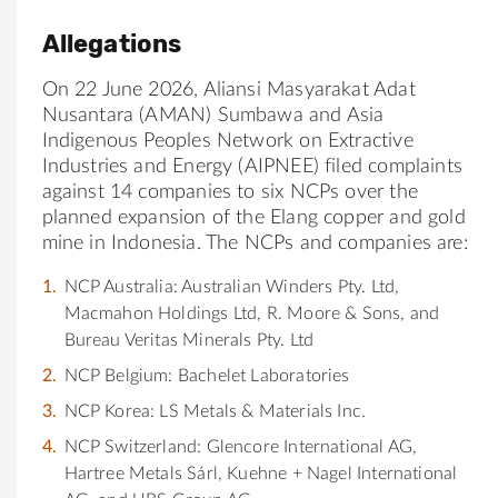
Allegations
On 22 June 2026, Aliansi Masyarakat Adat
Nusantara (AMAN) Sumbawa and Asia
Indigenous Peoples Network on Extractive
Industries and Energy (AIPNEE) filed complaints
against 14 companies to six NCPs over the
planned expansion of the Elang copper and gold
mine in Indonesia. The NCPs and companies are:
NCP Australia: Australian Winders Pty. Ltd,
Macmahon Holdings Ltd, R. Moore & Sons, and
Bureau Veritas Minerals Pty. Ltd
NCP Belgium: Bachelet Laboratories
NCP Korea: LS Metals & Materials Inc.
NCP Switzerland: Glencore International AG,
Hartree Metals Sárl, Kuehne + Nagel International