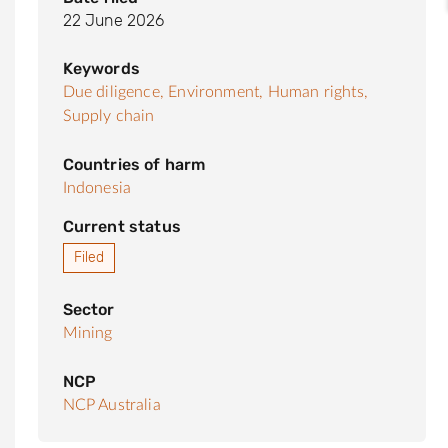
22 June 2026
Keywords
Due diligence,
Environment,
Human rights,
Supply chain
Countries of harm
Indonesia
Current status
Filed
Sector
Mining
NCP
NCP Australia