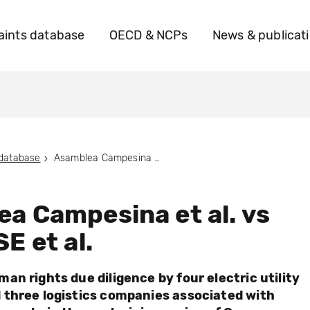
ints database
OECD & NCPs
News & publicat
 database
Asamblea Campesina et al. vs Uniper SE et al.
a Campesina et al. vs
E et al.
an rights due diligence by four electric utility
three logistics companies associated with