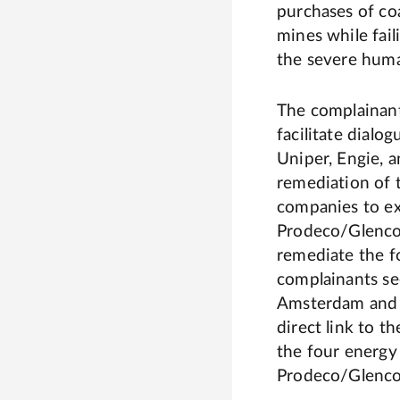
purchases of c
mines while fail
the severe huma
The complainant
facilitate dial
Uniper, Engie, a
remediation of t
companies to e
Prodeco/Glencor
remediate the f
complainants se
Amsterdam and 
direct link to t
the four energy
Prodeco/Glencor