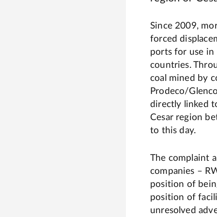
Since 2009, mor
forced displace
ports for use i
countries. Throu
coal mined by 
Prodeco/Glencor
directly linked 
Cesar region b
to this day.
The complaint ar
companies – RWE
position of bein
position of faci
unresolved adve