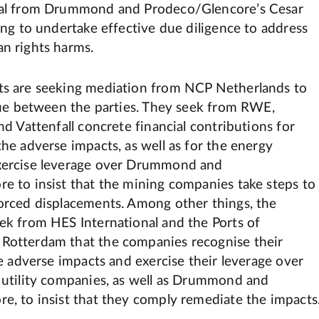
oal from Drummond and Prodeco/Glencore’s Cesar
ing to undertake effective due diligence to address
n rights harms.
s are seeking mediation from NCP Netherlands to
ogue between the parties. They seek from RWE,
nd Vattenfall concrete financial contributions for
he adverse impacts, as well as for the energy
xercise leverage over Drummond and
e to insist that the mining companies take steps to
orced displacements. Among other things, the
ek from HES International and the Ports of
Rotterdam that the companies recognise their
he adverse impacts and exercise their leverage over
 utility companies, as well as Drummond and
e, to insist that they comply remediate the impacts