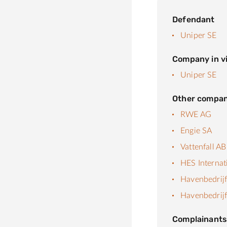
Defendant
Uniper SE
Company in vi
Uniper SE
Other compan
RWE AG
Engie SA
Vattenfall AB
HES Internat
Havenbedrij
Havenbedrij
Complainant