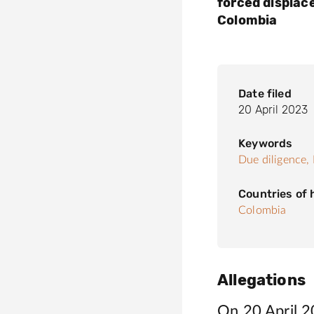
forced displac
Colombia
Date filed
20 April 2023
Keywords
Due diligence,
Countries of
Colombia
Allegations
On 20 April 20