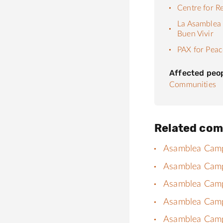
Centre for R
La Asamblea 
Buen Vivir
PAX for Peac
Affected peo
Communities
Related com
Asamblea Campes
Asamblea Campe
Asamblea Campes
Asamblea Campes
Asamblea Campes