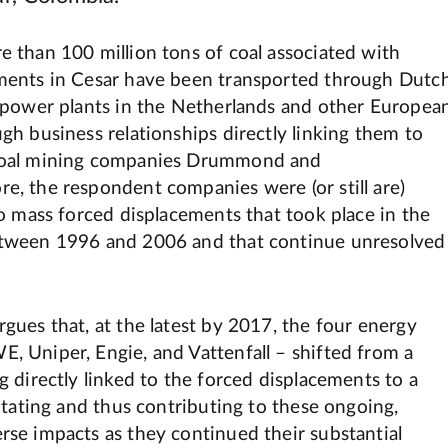
e than 100 million tons of coal associated with
ments in Cesar have been transported through Dutc
n power plants in the Netherlands and other Europea
gh business relationships directly linking them to
coal mining companies Drummond and
e, the respondent companies were (or still are)
to mass forced displacements that took place in the
etween 1996 and 2006 and that continue unresolved
gues that, at the latest by 2017, the four energy
, Uniper, Engie, and Vattenfall – shifted from a
g directly linked to the forced displacements to a
litating and thus contributing to these ongoing,
rse impacts as they continued their substantial