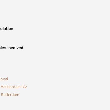
olation
ies involved
ional
f Amsterdam NV
f Rotterdam
s