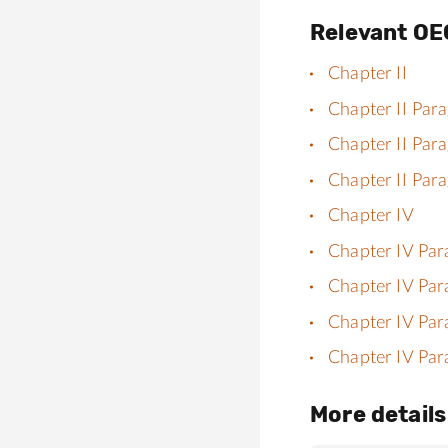
Relevant OE
Chapter II
Chapter II Par
Chapter II Par
Chapter II Par
Chapter IV
Chapter IV Par
Chapter IV Par
Chapter IV Par
Chapter IV Par
More details