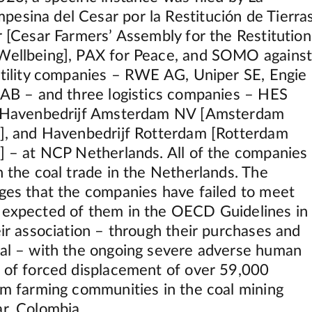
esina del Cesar por la Restitución de Tierra
r [Cesar Farmers’ Assembly for the Restitution
Wellbeing], PAX for Peace, and SOMO agains
 utility companies – RWE AG, Uniper SE, Engie
l AB – and three logistics companies – HES
l, Havenbedrijf Amsterdam NV [Amsterdam
y], and Havenbedrijf Rotterdam [Rotterdam
y] – at NCP Netherlands. All of the companies
n the coal trade in the Netherlands. The
eges that the companies have failed to meet
 expected of them in the OECD Guidelines in
eir association – through their purchases and
oal – with the ongoing severe adverse human
s of forced displacement of over 59,000
rom farming communities in the coal mining
ar, Colombia.