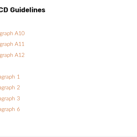
CD Guidelines
agraph A10
agraph A11
agraph A12
agraph 1
agraph 2
agraph 3
agraph 6