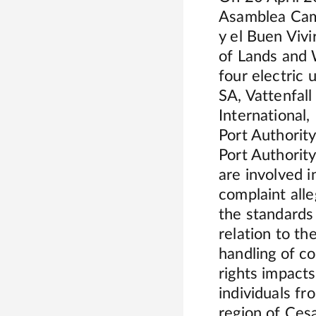
Asamblea Camp
y el Buen Vivi
of Lands and 
four electric
SA, Vattenfal
Internationa
Port Authorit
Port Authorit
are involved i
complaint all
the standards
relation to th
handling of c
rights impact
individuals f
region of Ces