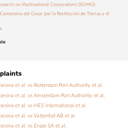
esearch on Multinational Corporations (SOMO)
Campesina del Cesar por la Restitución de Tierras y el
e
ple
plaints
ina et al. vs Rotterdam Port Authority et al.
sina et al. vs Amsterdam Port Authority et al.
ina et al. vs HES International et al.
ina et al. vs Vattenfall AB et al.
ina et al. vs Engie SA et al.