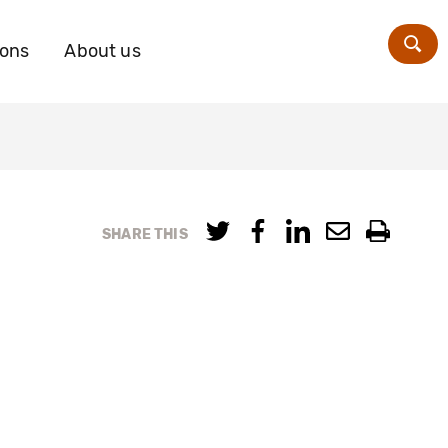
ions
About us
Zoe
SHARE THIS