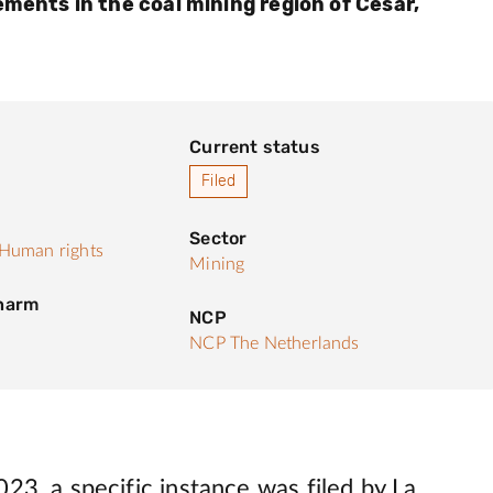
ements in the coal mining region of Cesar,
Current status
Filed
Sector
Human rights
Mining
 harm
NCP
NCP The Netherlands
23, a specific instance was filed by La