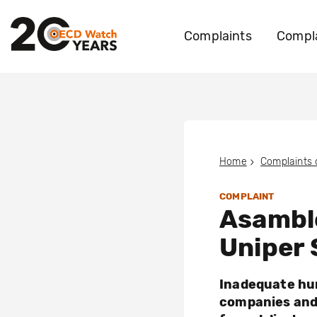
Complaints
Compla
Home
Complaints
COMPLAINT
Asamble
Uniper S
Inadequate hum
companies and 