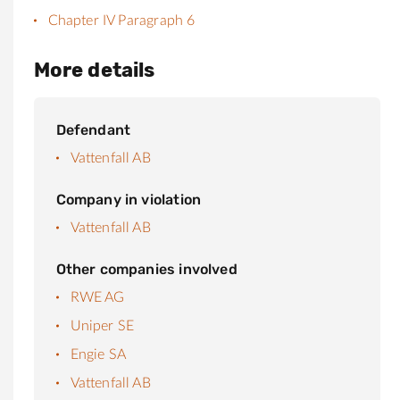
Chapter IV Paragraph 6
More details
Defendant
Vattenfall AB
Company in violation
Vattenfall AB
Other companies involved
RWE AG
Uniper SE
Engie SA
Vattenfall AB