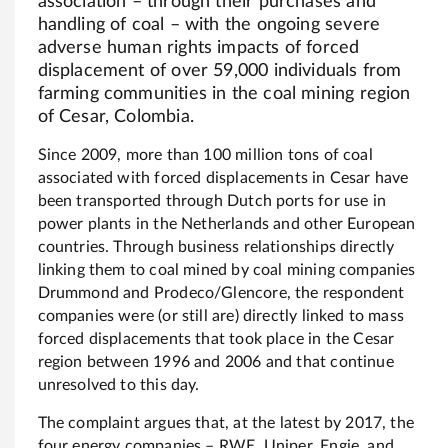
association – through their purchases and
handling of coal – with the ongoing severe
adverse human rights impacts of forced
displacement of over 59,000 individuals from
farming communities in the coal mining region
of Cesar, Colombia.
Since 2009, more than 100 million tons of coal
associated with forced displacements in Cesar have
been transported through Dutch ports for use in
power plants in the Netherlands and other European
countries. Through business relationships directly
linking them to coal mined by coal mining companies
Drummond and Prodeco/Glencore, the respondent
companies were (or still are) directly linked to mass
forced displacements that took place in the Cesar
region between 1996 and 2006 and that continue
unresolved to this day.
The complaint argues that, at the latest by 2017, the
four energy companies – RWE, Uniper, Engie, and