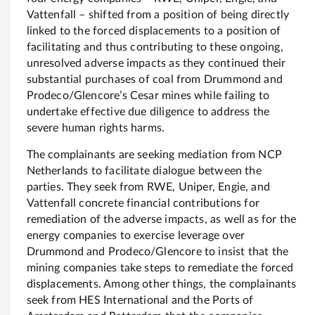
Vattenfall – shifted from a position of being directly
linked to the forced displacements to a position of
facilitating and thus contributing to these ongoing,
unresolved adverse impacts as they continued their
substantial purchases of coal from Drummond and
Prodeco/Glencore’s Cesar mines while failing to
undertake effective due diligence to address the
severe human rights harms.
The complainants are seeking mediation from NCP
Netherlands to facilitate dialogue between the
parties. They seek from RWE, Uniper, Engie, and
Vattenfall concrete financial contributions for
remediation of the adverse impacts, as well as for the
energy companies to exercise leverage over
Drummond and Prodeco/Glencore to insist that the
mining companies take steps to remediate the forced
displacements. Among other things, the complainants
seek from HES International and the Ports of