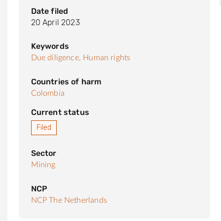
Date filed
20 April 2023
Keywords
Due diligence,
Human rights
Countries of harm
Colombia
Current status
Filed
Sector
Mining
NCP
NCP The Netherlands