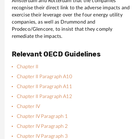
Amsterdam and Rotterdam that the companies
recognise their direct link to the adverse impacts and
exercise their leverage over the four energy utility
companies, as well as Drummond and
Prodeco/Glencore, to insist that they comply
remediate the impacts.
Relevant OECD Guidelines
Chapter II
Chapter II Paragraph A10
Chapter II Paragraph A11
Chapter II Paragraph A12
Chapter IV
Chapter IV Paragraph 1
Chapter IV Paragraph 2
Chapter IV Paragraph 3