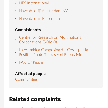
HES International
Havenbedrijf Amsterdam NV
Havenbedrijf Rotterdam
Complainants
Centre for Research on Multinational
Corporations (SOMO)
La Asamblea Campesina del Cesar por la
Restitución de Tierras y el Buen Vivir
PAX for Peace
Affected people
Communities
Related complaints