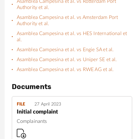
Asamblea Campesina et al. vs Rotterdam Port
Authority et al.
Asamblea Campesina et al. vs Amsterdam Port
Authority et al.
Asamblea Campesina et al. vs HES International et
al.
Asamblea Campesina et al. vs Engie SA et al.
Asamblea Campesina et al. vs Uniper SE et al.
Asamblea Campesina et al. vs RWE AG et al.
Documents
FILE
27 April 2023
Initial complaint
Complainants