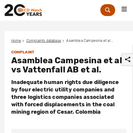
Me
Zoek
Home
Complaints database
Asamblea Campesina et al. vs Vattenfall AB et al.
COMPLAINT
Asamblea Campesina et al.
vs Vattenfall AB et al.
Inadequate human rights due diligence
by four electric utility companies and
r
three logistics companies associated
with forced displacements in the coal
mining region of Cesar, Colombia