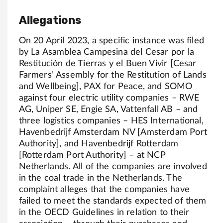
Allegations
On 20 April 2023, a specific instance was filed
by La Asamblea Campesina del Cesar por la
Restitución de Tierras y el Buen Vivir [Cesar
Farmers’ Assembly for the Restitution of Lands
and Wellbeing], PAX for Peace, and SOMO
against four electric utility companies – RWE
AG, Uniper SE, Engie SA, Vattenfall AB – and
three logistics companies – HES International,
Havenbedrijf Amsterdam NV [Amsterdam Port
Authority], and Havenbedrijf Rotterdam
[Rotterdam Port Authority] – at NCP
Netherlands. All of the companies are involved
in the coal trade in the Netherlands. The
complaint alleges that the companies have
failed to meet the standards expected of them
in the OECD Guidelines in relation to their