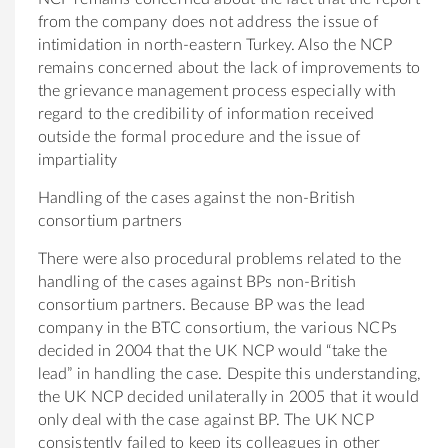
from the company does not address the issue of
intimidation in north-eastern Turkey. Also the NCP
remains concerned about the lack of improvements to
the grievance management process especially with
regard to the credibility of information received
outside the formal procedure and the issue of
impartiality
Handling of the cases against the non-British
consortium partners
There were also procedural problems related to the
handling of the cases against BPs non-British
consortium partners. Because BP was the lead
company in the BTC consortium, the various NCPs
decided in 2004 that the UK NCP would “take the
lead” in handling the case. Despite this understanding,
the UK NCP decided unilaterally in 2005 that it would
only deal with the case against BP. The UK NCP
consistently failed to keep its colleagues in other