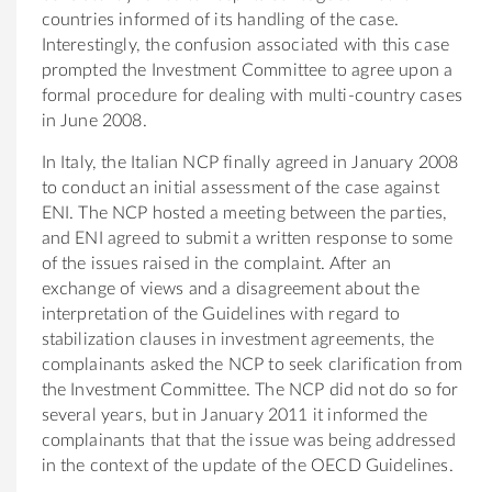
countries informed of its handling of the case.
Interestingly, the confusion associated with this case
prompted the Investment Committee to agree upon a
formal procedure for dealing with multi-country cases
in June 2008.
In Italy, the Italian NCP finally agreed in January 2008
to conduct an initial assessment of the case against
ENI. The NCP hosted a meeting between the parties,
and ENI agreed to submit a written response to some
of the issues raised in the complaint. After an
exchange of views and a disagreement about the
interpretation of the Guidelines with regard to
stabilization clauses in investment agreements, the
complainants asked the NCP to seek clarification from
the Investment Committee. The NCP did not do so for
several years, but in January 2011 it informed the
complainants that that the issue was being addressed
in the context of the update of the OECD Guidelines.