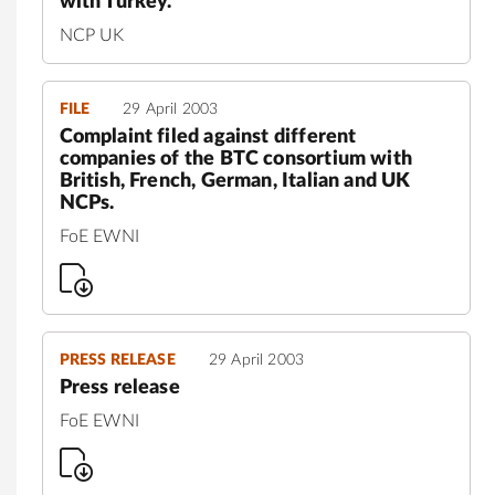
with Turkey.
NCP UK
FILE
29 April 2003
Complaint filed against different
companies of the BTC consortium with
British, French, German, Italian and UK
NCPs.
FoE EWNI
PRESS RELEASE
29 April 2003
Press release
FoE EWNI