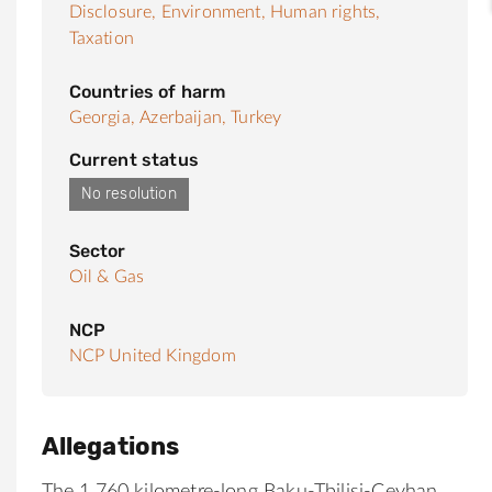
Disclosure,
Environment,
Human rights,
Taxation
Countries of harm
Georgia,
Azerbaijan,
Turkey
Current status
No resolution
Sector
Oil & Gas
NCP
NCP United Kingdom
Allegations
The 1,760 kilometre-long Baku-Tbilisi-Ceyhan