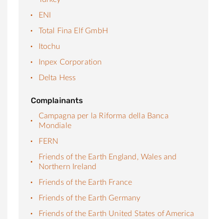
ENI
Total Fina Elf GmbH
Itochu
Inpex Corporation
Delta Hess
Complainants
Campagna per la Riforma della Banca
Mondiale
FERN
Friends of the Earth England, Wales and
Northern Ireland
Friends of the Earth France
Friends of the Earth Germany
Friends of the Earth United States of America