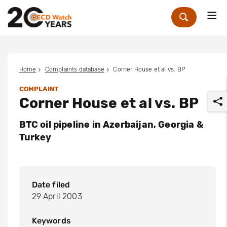
Me
Zoek
Home
Complaints database
Corner House et al vs. BP
COMPLAINT
Corner House et al vs. BP
BTC oil pipeline in Azerbaijan, Georgia &
Turkey
r
Date filed
29 April 2003
Keywords