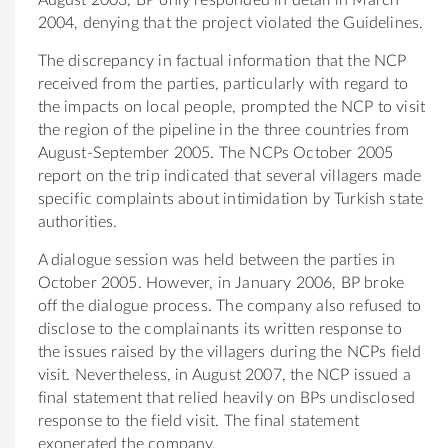
2004, denying that the project violated the Guidelines.
The discrepancy in factual information that the NCP
received from the parties, particularly with regard to
the impacts on local people, prompted the NCP to visit
the region of the pipeline in the three countries from
August-September 2005. The NCPs October 2005
report on the trip indicated that several villagers made
specific complaints about intimidation by Turkish state
authorities.
A dialogue session was held between the parties in
October 2005. However, in January 2006, BP broke
off the dialogue process. The company also refused to
disclose to the complainants its written response to
the issues raised by the villagers during the NCPs field
visit. Nevertheless, in August 2007, the NCP issued a
final statement that relied heavily on BPs undisclosed
response to the field visit. The final statement
exonerated the company.