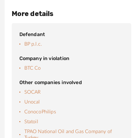
More details
Defendant
BP p.l.c.
Company in violation
BTC Co
Other companies involved
SOCAR
Unocal
ConocoPhilips
Statoil
TPAO National Oil and Gas Company of
Turkey