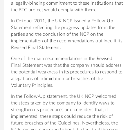
a legally-binding commitment to these institutions that
the BTC project would comply with them.
In October 2011, the UK NCP issued a Follow-Up
Statement reflecting the progress updates from the
parties and the conclusion of the NCP on the
implementation of the recommendations outlined it its
Revised Final Statement.
One of the main recommendations in the Revised
Final Statement was that the company should address
the potential weakness in its procedures to respond to
allegations of intimidation or breaches of the
Voluntary Principles.
In the Follow-Up statement, the UK NCP welcomed
the steps taken by the company to identify ways to
strengthen its procedures and considers that, if
implemented, these steps could reduce the risk of
future breaches of the Guidelines. Nevertheless, the
NCP remains concerned about the fact that the report