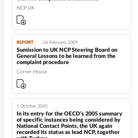
NCP UK
REPORT
26 February 2009
Sumission to UK NCP Steering Board on
General Lessons to be learned from the
complaint procedure
Corner House
1 October 2005
In its entry for the OECD’s 2005 summary
of specific instances being considered by
National Contact Points, the UK again
recorded its status as lead NCP, together