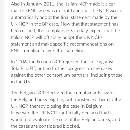
Also in January 2011, the Italian NCP made it clear
that the ENI case was on hold and that the NCP would
automatically adopt the final statement made by the
UK NCP in the BP case. Now that that statement has
been issued, the complainants in Italy expect that the
Italian NCP will officially adopt the UK NCPs
statement and make specific recommendations on
ENIs compliance with the Guidelines.
In 2006, the French NCP rejected the case against
TotalFinaElf, but no further progress on the cases
against the other consortium partners, including those
in the US.
The Belgian NCP declared the complainants against
the Belgian banks eligible, but transferred them to the
UK NCP, thereby closing the case in Belgium.
However, the UK NCP unofficially declared that it
would not evaluate the role of the Belgian banks, and
the cases are considered blocked.