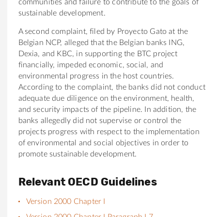
communities and failure to contribute to the goals of
sustainable development.
A second complaint, filed by Proyecto Gato at the
Belgian NCP, alleged that the Belgian banks ING,
Dexia, and KBC, in supporting the BTC project
financially, impeded economic, social, and
environmental progress in the host countries.
According to the complaint, the banks did not conduct
adequate due diligence on the environment, health,
and security impacts of the pipeline. In addition, the
banks allegedly did not supervise or control the
projects progress with respect to the implementation
of environmental and social objectives in order to
promote sustainable development.
Relevant OECD Guidelines
Version 2000 Chapter I
Version 2000 Chapter I Paragraph I.7