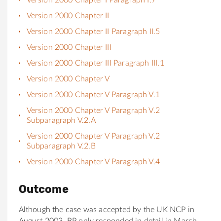
Version 2000 Chapter II
Version 2000 Chapter II Paragraph II.5
Version 2000 Chapter III
Version 2000 Chapter III Paragraph III.1
Version 2000 Chapter V
Version 2000 Chapter V Paragraph V.1
Version 2000 Chapter V Paragraph V.2
Subparagraph V.2.A
Version 2000 Chapter V Paragraph V.2
Subparagraph V.2.B
Version 2000 Chapter V Paragraph V.4
Outcome
Although the case was accepted by the UK NCP in
August 2003, BP only responded in detail in March