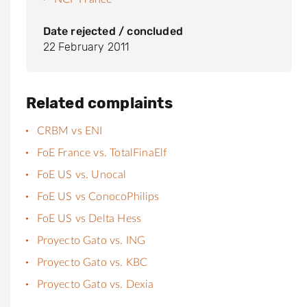
Date rejected / concluded
22 February 2011
Related complaints
CRBM vs ENI
FoE France vs. TotalFinaElf
FoE US vs. Unocal
FoE US vs ConocoPhilips
FoE US vs Delta Hess
Proyecto Gato vs. ING
Proyecto Gato vs. KBC
Proyecto Gato vs. Dexia