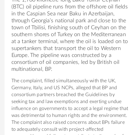
(BTC) oil pipeline runs from the offshore oil fields
in the Caspian Sea near Baku in Azerbaijan,
through Georgia’s national park and close to the
town of Tbilisi, finishing south of Ceyhan on the
southern shores of Turkey on the Mediterranean
at a tanker terminal, where the oil is loaded on to
supertankers that transport the oil to Western
Europe. The pipeline was constructed by a
consortium of oil companies, led by British oil
multinational, BP.
The complaint, filled simultaneously with the UK,
Germany, Italy, and US NCPs, alleged that BP and
consortium partners breached the Guidelines by
seeking tax and law exemptions and exerting undue
influence on governments to accept a legal regime that
was detrimental to human rights and the environment.
The complaint also raised concerns about BPs failure
to adequately consult with project-affected