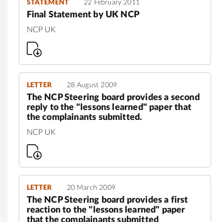
STATEMENT
22 February 2011
Final Statement by UK NCP
NCP UK
LETTER
28 August 2009
The NCP Steering board provides a second
reply to the "lessons learned" paper that
the complainants submitted.
NCP UK
LETTER
20 March 2009
The NCP Steering board provides a first
reaction to the "lessons learned" paper
that the complainants submitted