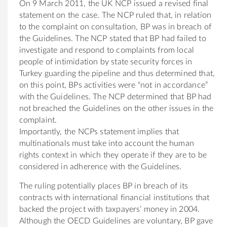
On 9 March 2011, the UK NCP issued a revised final
statement on the case. The NCP ruled that, in relation
to the complaint on consultation, BP was in breach of
the Guidelines. The NCP stated that BP had failed to
investigate and respond to complaints from local
people of intimidation by state security forces in
Turkey guarding the pipeline and thus determined that,
on this point, BPs activities were “not in accordance”
with the Guidelines. The NCP determined that BP had
not breached the Guidelines on the other issues in the
complaint.
Importantly, the NCPs statement implies that
multinationals must take into account the human
rights context in which they operate if they are to be
considered in adherence with the Guidelines.
The ruling potentially places BP in breach of its
contracts with international financial institutions that
backed the project with taxpayers’ money in 2004.
Although the OECD Guidelines are voluntary, BP gave