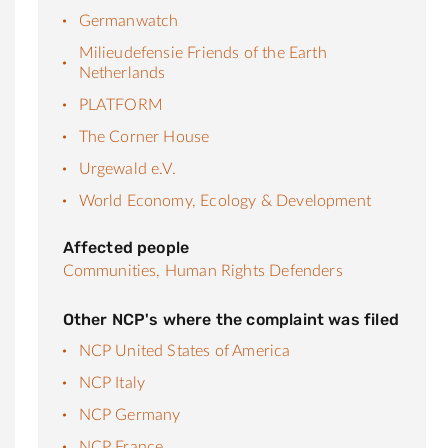
Germanwatch
Milieudefensie Friends of the Earth
Netherlands
PLATFORM
The Corner House
Urgewald e.V.
World Economy, Ecology & Development
Affected people
Communities,
Human Rights Defenders
Other NCP's where the complaint was filed
NCP United States of America
NCP Italy
NCP Germany
NCP France