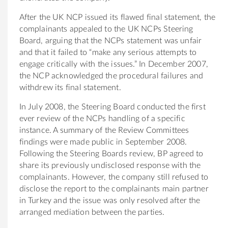
After the UK NCP issued its flawed final statement, the
complainants appealed to the UK NCPs Steering
Board, arguing that the NCPs statement was unfair
and that it failed to “make any serious attempts to
engage critically with the issues.” In December 2007,
the NCP acknowledged the procedural failures and
withdrew its final statement.
In July 2008, the Steering Board conducted the first
ever review of the NCPs handling of a specific
instance. A summary of the Review Committees
findings were made public in September 2008.
Following the Steering Boards review, BP agreed to
share its previously undisclosed response with the
complainants. However, the company still refused to
disclose the report to the complainants main partner
in Turkey and the issue was only resolved after the
arranged mediation between the parties.