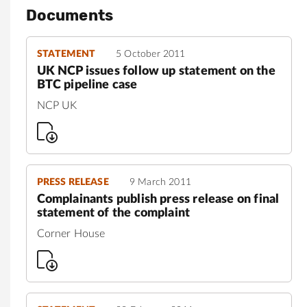
Documents
STATEMENT
5 October 2011
UK NCP issues follow up statement on the
BTC pipeline case
NCP UK
PRESS RELEASE
9 March 2011
Complainants publish press release on final
statement of the complaint
Corner House