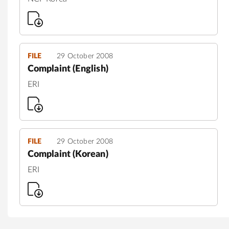
FILE
29 October 2008
Complaint (English)
ERI
FILE
29 October 2008
Complaint (Korean)
ERI