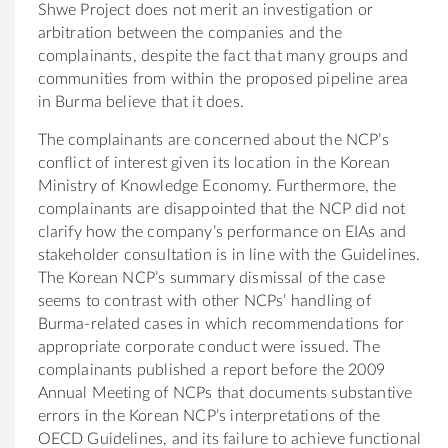
Shwe Project does not merit an investigation or
arbitration between the companies and the
complainants, despite the fact that many groups and
communities from within the proposed pipeline area
in Burma believe that it does.
The complainants are concerned about the NCP’s
conflict of interest given its location in the Korean
Ministry of Knowledge Economy. Furthermore, the
complainants are disappointed that the NCP did not
clarify how the company’s performance on EIAs and
stakeholder consultation is in line with the Guidelines.
The Korean NCP’s summary dismissal of the case
seems to contrast with other NCPs’ handling of
Burma-related cases in which recommendations for
appropriate corporate conduct were issued. The
complainants published a report before the 2009
Annual Meeting of NCPs that documents substantive
errors in the Korean NCP’s interpretations of the
OECD Guidelines, and its failure to achieve functional