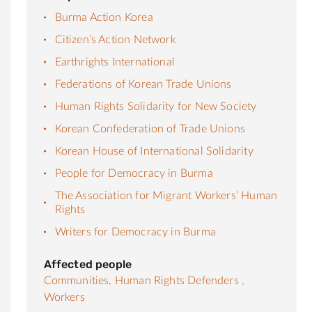
Burma Action Korea
Citizen’s Action Network
Earthrights International
Federations of Korean Trade Unions
Human Rights Solidarity for New Society
Korean Confederation of Trade Unions
Korean House of International Solidarity
People for Democracy in Burma
The Association for Migrant Workers’ Human
Rights
Writers for Democracy in Burma
Affected people
Communities,
Human Rights Defenders ,
Workers