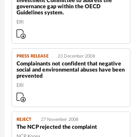
Investment Committee to address the
governance gap within the OECD
Guidelines system.
ERI
PRESS RELEASE
23 December 2008
Complainants not confident that negative
social and environmental abuses have been
prevented
ERI
REJECT
27 November 2008
The NCP rejected the complaint
NCP Korea