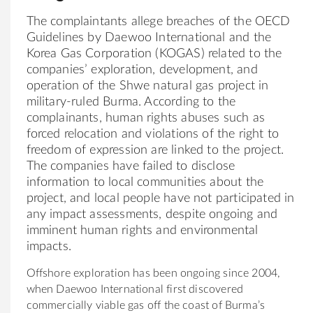
The complaintants allege breaches of the OECD
Guidelines by Daewoo International and the
Korea Gas Corporation (KOGAS) related to the
companies’ exploration, development, and
operation of the Shwe natural gas project in
military-ruled Burma. According to the
complainants, human rights abuses such as
forced relocation and violations of the right to
freedom of expression are linked to the project.
The companies have failed to disclose
information to local communities about the
project, and local people have not participated in
any impact assessments, despite ongoing and
imminent human rights and environmental
impacts.
Offshore exploration has been ongoing since 2004,
when Daewoo International first discovered
commercially viable gas off the coast of Burma’s