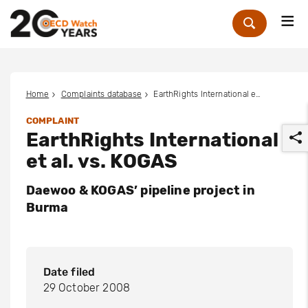
Me
Zoek
Home
Complaints database
EarthRights International et al. vs. KOGAS
COMPLAINT
EarthRights International
et al. vs. KOGAS
Daewoo & KOGAS’ pipeline project in
Burma
r
Date filed
29 October 2008