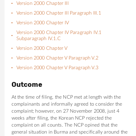
Version 2000 Chapter III
Version 2000 Chapter III Paragraph III.1
Version 2000 Chapter IV
Version 2000 Chapter IV Paragraph IV.1
Subparagraph IV.1.C
Version 2000 Chapter V
Version 2000 Chapter V Paragraph V.2
Version 2000 Chapter V Paragraph V.3
Outcome
At the time of filing, the NCP met at length with the
complainants and informally agreed to consider the
complaint; however, on 27 November 2008, just 4
weeks after filing, the Korean NCP rejected the
complaint on all counts. The NCP opined that the
general situation in Burma and specifically around the