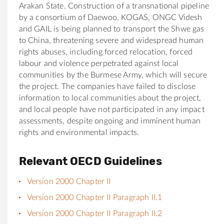
Arakan State. Construction of a transnational pipeline
by a consortium of Daewoo, KOGAS, ONGC Videsh
and GAIL is being planned to transport the Shwe gas
to China, threatening severe and widespread human
rights abuses, including forced relocation, forced
labour and violence perpetrated against local
communities by the Burmese Army, which will secure
the project. The companies have failed to disclose
information to local communities about the project,
and local people have not participated in any impact
assessments, despite ongoing and imminent human
rights and environmental impacts.
Relevant OECD Guidelines
Version 2000 Chapter II
Version 2000 Chapter II Paragraph II.1
Version 2000 Chapter II Paragraph II.2