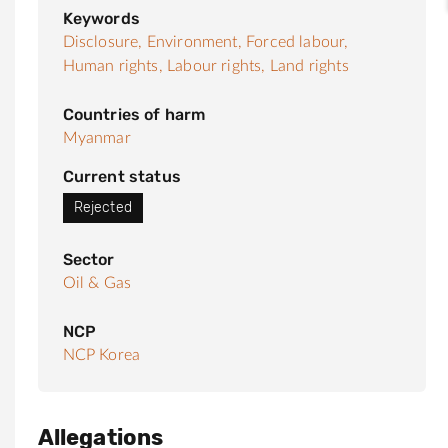
Keywords
Disclosure,
Environment,
Forced labour,
Human rights,
Labour rights,
Land rights
Countries of harm
Myanmar
Current status
Rejected
Sector
Oil & Gas
NCP
NCP Korea
Allegations