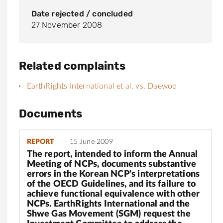
Date rejected / concluded
27 November 2008
Related complaints
EarthRights International et al. vs. Daewoo
Documents
REPORT
15 June 2009
The report, intended to inform the Annual
Meeting of NCPs, documents substantive
errors in the Korean NCP’s interpretations
of the OECD Guidelines, and its failure to
achieve functional equivalence with other
NCPs. EarthRights International and the
Shwe Gas Movement (SGM) request the