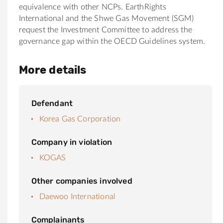
equivalence with other NCPs. EarthRights
International and the Shwe Gas Movement (SGM)
request the Investment Committee to address the
governance gap within the OECD Guidelines system.
More details
Defendant
Korea Gas Corporation
Company in violation
KOGAS
Other companies involved
Daewoo International
Complainants