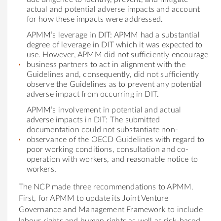
actual and potential adverse impacts and account
for how these impacts were addressed.
APMM’s leverage in DIT: APMM had a substantial
degree of leverage in DIT which it was expected to
use. However, APMM did not sufficiently encourage
business partners to act in alignment with the
Guidelines and, consequently, did not sufficiently
observe the Guidelines as to prevent any potential
adverse impact from occurring in DIT.
APMM’s involvement in potential and actual
adverse impacts in DIT: The submitted
documentation could not substantiate non-
observance of the OECD Guidelines with regard to
poor working conditions, consultation and co-
operation with workers, and reasonable notice to
workers.
The NCP made three recommendations to APMM.
First, for APMM to update its Joint Venture
Governance and Management Framework to include
labour rights and human rights as well as risk-based