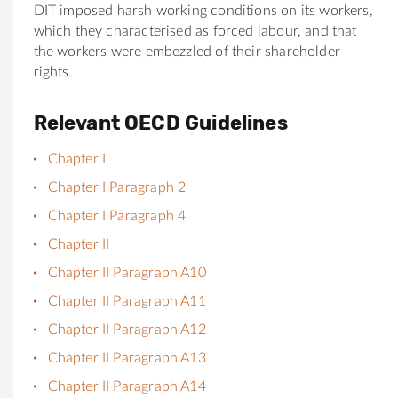
DIT imposed harsh working conditions on its workers,
which they characterised as forced labour, and that
the workers were embezzled of their shareholder
rights.
Relevant OECD Guidelines
Chapter I
Chapter I Paragraph 2
Chapter I Paragraph 4
Chapter II
Chapter II Paragraph A10
Chapter II Paragraph A11
Chapter II Paragraph A12
Chapter II Paragraph A13
Chapter II Paragraph A14