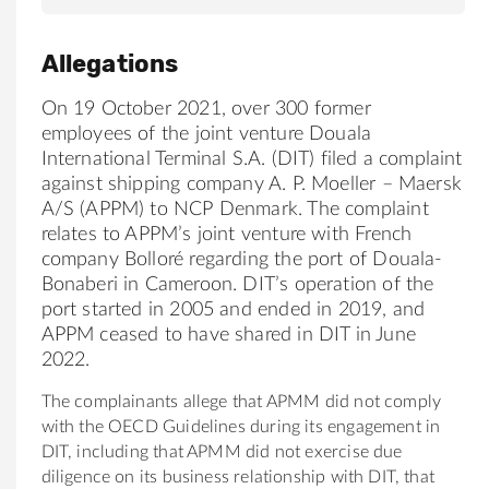
Allegations
On 19 October 2021, over 300 former
employees of the joint venture Douala
International Terminal S.A. (DIT) filed a complaint
against shipping company A. P. Moeller – Maersk
A/S (APPM) to NCP Denmark. The complaint
relates to APPM’s joint venture with French
company Bolloré regarding the port of Douala-
Bonaberi in Cameroon. DIT’s operation of the
port started in 2005 and ended in 2019, and
APPM ceased to have shared in DIT in June
2022.
The complainants allege that APMM did not comply
with the OECD Guidelines during its engagement in
DIT, including that APMM did not exercise due
diligence on its business relationship with DIT, that