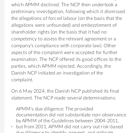
which APMM declined. The NCP then undertook a
preliminary investigation, following which it dismissed
the allegations of forced labour (on the basis that the
allegations were unfounded) and embezzlement of
shareholder rights (on the basis that it had no
competency to assess the relevant agreement or a
company’s compliance with corporate law). Other
aspects of the complaint were accepted for further
examination. The NCP offered its good offices to the
parties, which APMM rejected. Accordingly, the
Danish NCP initiated an investigation of the
complaint.
On 6 May 2024, the Danish NCP published its final
statement. The NCP made several determinations:
APMM’s due diligence: The provided
documentation did not substantiate non-observance
by APMM of the Guidelines between 2004-2011,
but from 2011, APMM did not carry out risk-based
due diligence to identify, prevent, and mitigate