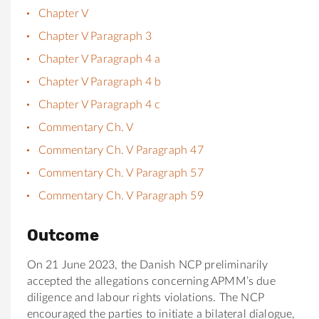
Chapter V
Chapter V Paragraph 3
Chapter V Paragraph 4 a
Chapter V Paragraph 4 b
Chapter V Paragraph 4 c
Commentary Ch. V
Commentary Ch. V Paragraph 47
Commentary Ch. V Paragraph 57
Commentary Ch. V Paragraph 59
Outcome
On 21 June 2023, the Danish NCP preliminarily
accepted the allegations concerning APMM’s due
diligence and labour rights violations. The NCP
encouraged the parties to initiate a bilateral dialogue,