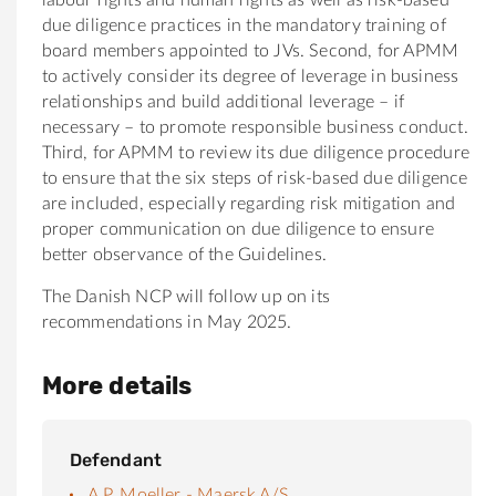
due diligence practices in the mandatory training of
board members appointed to JVs. Second, for APMM
to actively consider its degree of leverage in business
relationships and build additional leverage – if
necessary – to promote responsible business conduct.
Third, for APMM to review its due diligence procedure
to ensure that the six steps of risk-based due diligence
are included, especially regarding risk mitigation and
proper communication on due diligence to ensure
better observance of the Guidelines.
The Danish NCP will follow up on its
recommendations in May 2025.
More details
Defendant
A.P. Moeller - Maersk A/S