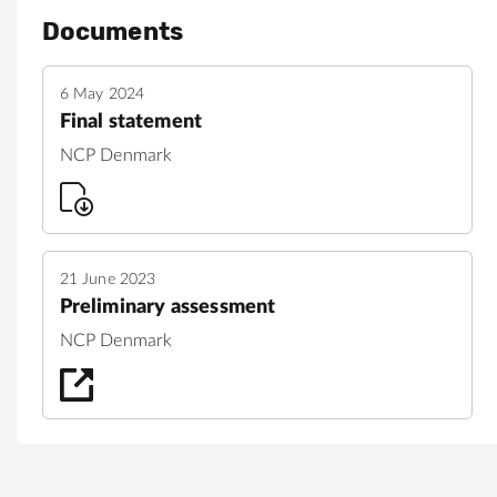
Documents
6 May 2024
Final statement
NCP Denmark
21 June 2023
Preliminary assessment
NCP Denmark