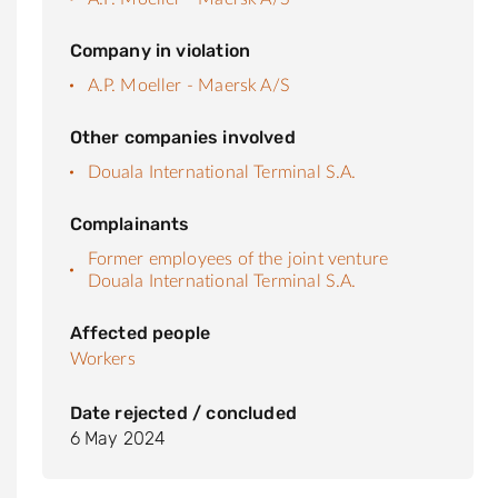
Company in violation
A.P. Moeller - Maersk A/S
Other companies involved
Douala International Terminal S.A.
Complainants
Former employees of the joint venture
Douala International Terminal S.A.
Affected people
Workers
Date rejected / concluded
6 May 2024