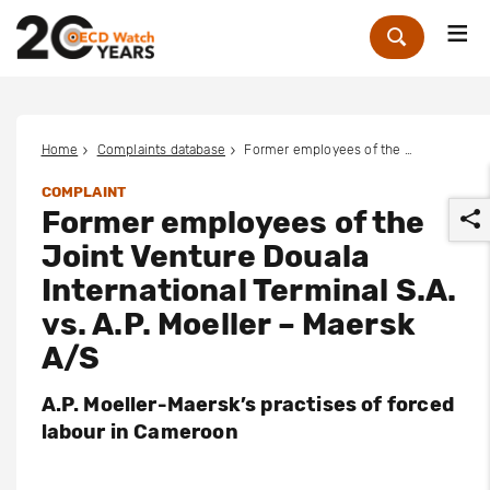
Me
Zoek
Home
Complaints database
Former employees of the Joint Venture Douala International Terminal S.A. vs. A.P. Moeller – Maersk A/S
COMPLAINT
Former employees of the
Joint Venture Douala
International Terminal S.A.
vs. A.P. Moeller – Maersk
r
A/S
A.P. Moeller-Maersk’s practises of forced
labour in Cameroon