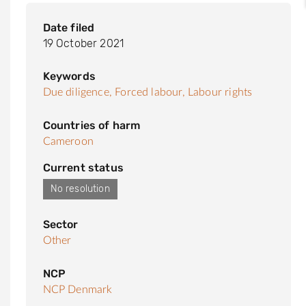
Date filed
19 October 2021
Keywords
Due diligence,
Forced labour,
Labour rights
Countries of harm
Cameroon
Current status
No resolution
Sector
Other
NCP
NCP Denmark