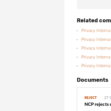
Related com
Privacy Interna
Privacy Interna
Privacy Interna
Privacy Interna
Privacy Interna
Documents
REJECT
27 
NCP rejects 