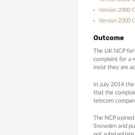
Version 2000 
Version 2000 C
Outcome
The UK NCP forw
complaint for a 
insist they are a
In July 2014 the
that the complai
telecom companie
The NCP opined 
Snowden and pub
not substantiate