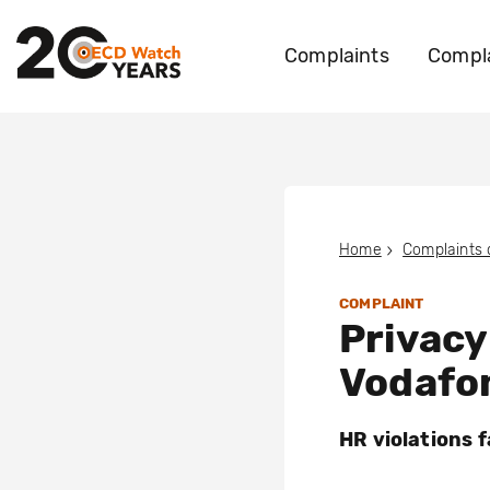
Complaints
Compla
Home
Complaints
COMPLAINT
Privacy
Vodafo
HR violations 