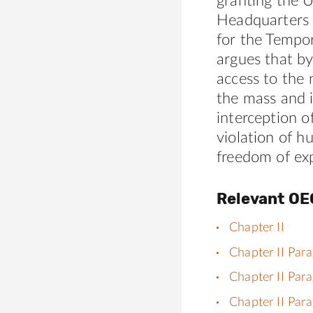
granting the
Headquarters 
for the Tempor
argues that b
access to the
the mass and i
interception 
violation of h
freedom of exp
Relevant OE
Chapter II
Chapter II Par
Chapter II Par
Chapter II Par