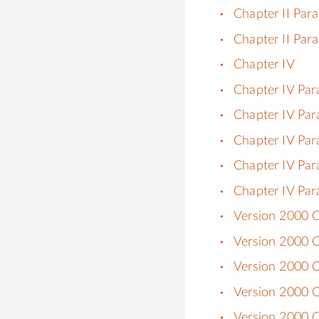
Chapter II Par
Chapter II Par
Chapter IV
Chapter IV Par
Chapter IV Par
Chapter IV Par
Chapter IV Par
Chapter IV Par
Version 2000 C
Version 2000 Ch
Version 2000 C
Version 2000 Ch
Version 2000 Ch