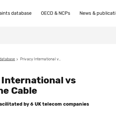
ints database
OECD & NCPs
News & publicat
 database
Privacy International vs Vodafone Cable
 International vs
ne Cable
facilitated by 6 UK telecom companies