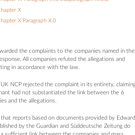
Chapter X
hapter X Paragraph X.0
arded the complaints to the companies named in the
response. All companies refuted the allegations and
cting in accordance with the law.
 UK NCP rejected the complaint in its entirety, claimin
nant had not substantiated the link between the 6
s and the allegations.
that reports based on documents provided by Edwar
lished by the Guardian and Süddeutsche Zeitung do
 a sufficient link between the companies and mass