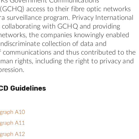
 UKs Government Communications
(GCHQ) access to their fibre optic networks
a surveillance program. Privacy International
y collaborating with GCHQ and providing
 networks, the companies knowingly enabled
ndiscriminate collection of data and
of communications and thus contributed to the
uman rights, including the right to privacy and
ression.
CD Guidelines
agraph A10
agraph A11
agraph A12