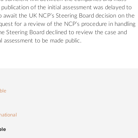
 publication of the initial assessment was delayed to
 await the UK NCP’s Steering Board decision on the
quest for a review of the NCP’s procedure in handling
he Steering Board declined to review the case and
ial assessment to be made public.
ble
s
national
ple