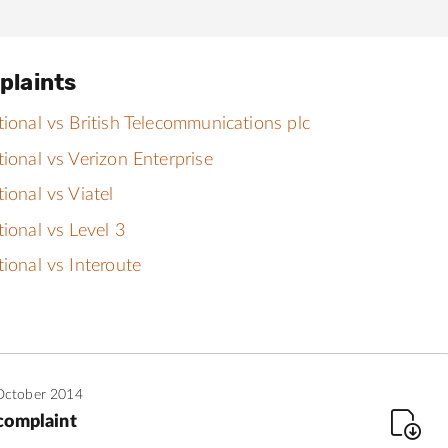
plaints
tional vs British Telecommunications plc
tional vs Verizon Enterprise
tional vs Viatel
tional vs Level 3
tional vs Interoute
October 2014
complaint