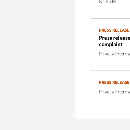
NCP UK
PRESS RELEASE
Press release
complaint
Privacy Interna
PRESS RELEASE
Privacy Interna