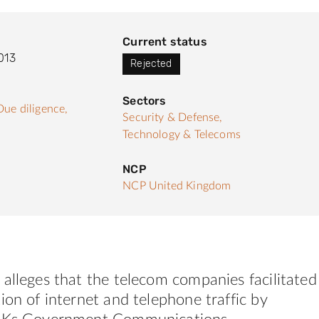
Current status
013
Rejected
Sectors
Due diligence,
Security & Defense,
Technology & Telecoms
NCP
NCP United Kingdom
alleges that the telecom companies facilitated
ion of internet and telephone traffic by