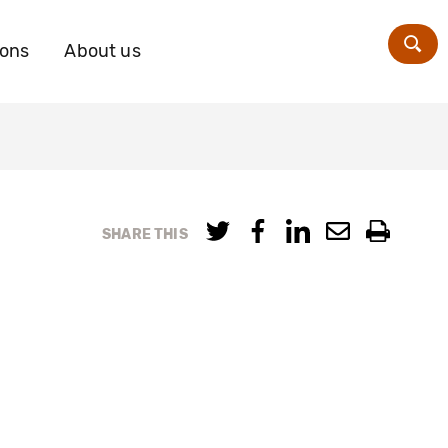
ions
About us
Zoe
SHARE THIS