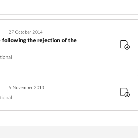
27 October 2014
 following the rejection of the
tional
5 November 2013
tional