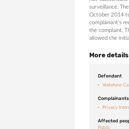
surveillance. The
October 2014 to
complainant’s re
the complaint. T
allowed the init
More details
Defendant
Vodafone Ca
Complainant
Privacy Inter
Affected peo
Public