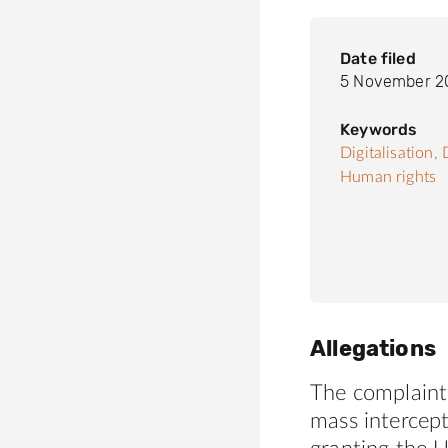
Date filed
5 November 2
Keywords
Digitalisation,
Human rights
Allegations
The complaint 
mass intercept