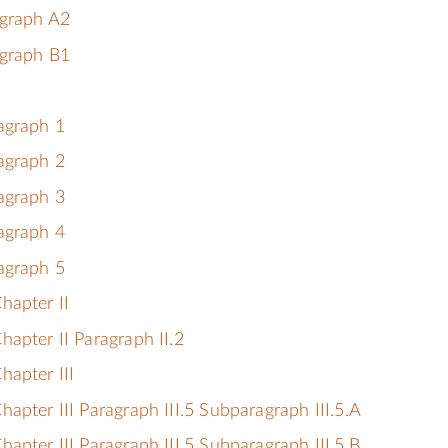
agraph A2
agraph B1
agraph 1
agraph 2
agraph 3
agraph 4
agraph 5
hapter II
apter II Paragraph II.2
hapter III
apter III Paragraph III.5 Subparagraph III.5.A
apter III Paragraph III.5 Subparagraph III.5.B