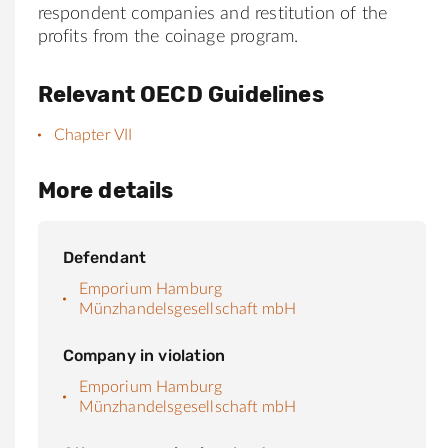
respondent companies and restitution of the
profits from the coinage program.
Relevant OECD Guidelines
Chapter VII
More details
Defendant
Emporium Hamburg
Münzhandelsgesellschaft mbH
Company in violation
Emporium Hamburg
Münzhandelsgesellschaft mbH