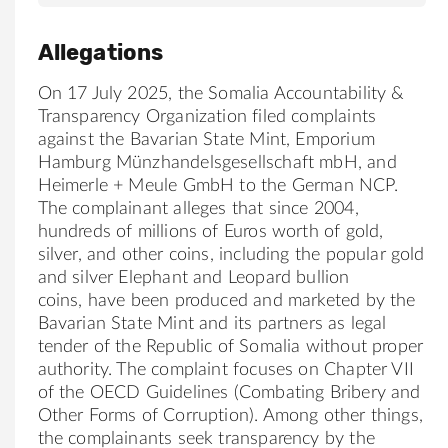
Allegations
On 17 July 2025, the Somalia Accountability &
Transparency Organization filed complaints
against the Bavarian State Mint, Emporium
Hamburg Münzhandelsgesellschaft mbH, and
Heimerle + Meule GmbH to the German NCP.
The complainant alleges that since 2004,
hundreds of millions of Euros worth of gold,
silver, and other coins, including the popular gold
and silver Elephant and Leopard bullion
coins, have been produced and marketed by the
Bavarian State Mint and its partners as legal
tender of the Republic of Somalia without proper
authority. The complaint focuses on Chapter VII
of the OECD Guidelines (Combating Bribery and
Other Forms of Corruption). Among other things,
the complainants seek transparency by the