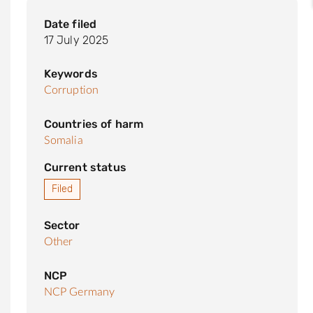
Date filed
17 July 2025
Keywords
Corruption
Countries of harm
Somalia
Current status
Filed
Sector
Other
NCP
NCP Germany