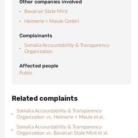
Other companies involved
Bavarian State Mint
Heimerle + Meule GmbH
Complainants
Somalia Accountability & Transparency
Organization
Affected people
Public
Related complaints
Somalia Accountability & Transparency
Organization vs. Heimerle + Meule et al.
Somalia Accountability & Transparency
Organization vs. Bavarian State Mint et al.