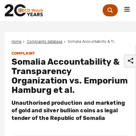
Me
Zoek
Home
Complaints database
Somalia Accountability & Transparency Organization vs. Emporium Hamburg et al.
COMPLAINT
Somalia Accountability &
Transparency
Organization vs. Emporium
Hamburg et al.
r
Unauthorised production and marketing
of gold and silver bullion coins as legal
tender of the Republic of Somalia