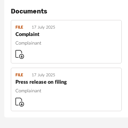
Documents
FILE
17 July 2025
Complaint
Complainant
FILE
17 July 2025
Press release on filing
Complainant