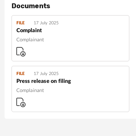
Documents
FILE
17 July 2025
Complaint
Complainant
FILE
17 July 2025
Press release on filing
Complainant