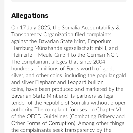
Allegations
On 17 July 2025, the Somalia Accountability &
Transparency Organization filed complaints
against the Bavarian State Mint, Emporium
Hamburg Münzhandelsgesellschaft mbH, and
Heimerle + Meule GmbH to the German NCP.
The complainant alleges that since 2004,
hundreds of millions of Euros worth of gold,
silver, and other coins, including the popular gold
and silver Elephant and Leopard bullion
coins, have been produced and marketed by the
Bavarian State Mint and its partners as legal
tender of the Republic of Somalia without proper
authority. The complaint focuses on Chapter VII
of the OECD Guidelines (Combating Bribery and
Other Forms of Corruption). Among other things,
the complainants seek transparency by the