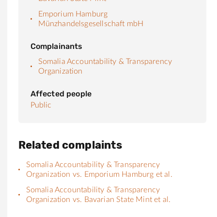
Emporium Hamburg
Münzhandelsgesellschaft mbH
Complainants
Somalia Accountability & Transparency
Organization
Affected people
Public
Related complaints
Somalia Accountability & Transparency
Organization vs. Emporium Hamburg et al.
Somalia Accountability & Transparency
Organization vs. Bavarian State Mint et al.