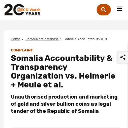
Me
Zoek
Home
Complaints database
Somalia Accountability & Transparency Organization vs. Heimerle + Meule et al.
COMPLAINT
Somalia Accountability &
Transparency
Organization vs. Heimerle
+ Meule et al.
r
Unauthorised production and marketing
of gold and silver bullion coins as legal
tender of the Republic of Somalia