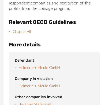
respondent companies and restitution of the
profits from the coinage program.
Relevant OECD Guidelines
Chapter VII
More details
Defendant
Heimerle + Meule GmbH
Company in violation
Heimerle + Meule GmbH
Other companies involved
Bavarian State Mint