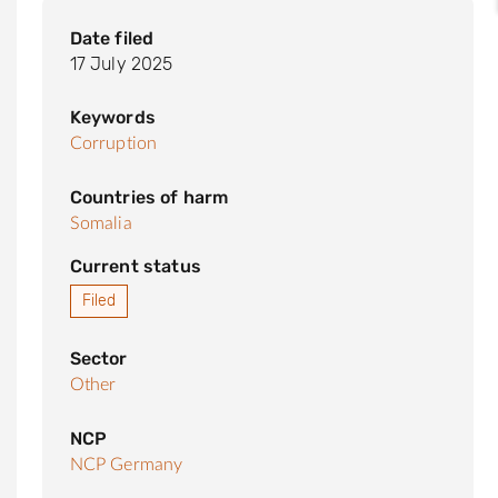
Date filed
17 July 2025
Keywords
Corruption
Countries of harm
Somalia
Current status
Filed
Sector
Other
NCP
NCP Germany