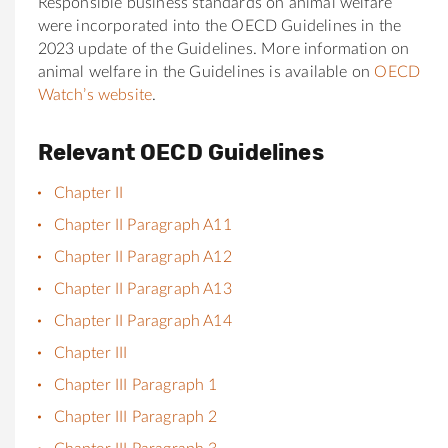
Responsible business standards on animal welfare
were incorporated into the OECD Guidelines in the
2023 update of the Guidelines. More information on
animal welfare in the Guidelines is available on
OECD
Watch’s website
.
Relevant OECD Guidelines
Chapter II
Chapter II Paragraph A11
Chapter II Paragraph A12
Chapter II Paragraph A13
Chapter II Paragraph A14
Chapter III
Chapter III Paragraph 1
Chapter III Paragraph 2