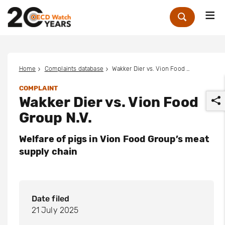
Me
Zoek
Home
Complaints database
Wakker Dier vs. Vion Food Group N.V.
COMPLAINT
Wakker Dier vs. Vion Food
Group N.V.
Welfare of pigs in Vion Food Group’s meat
supply chain
r
Date filed
21 July 2025