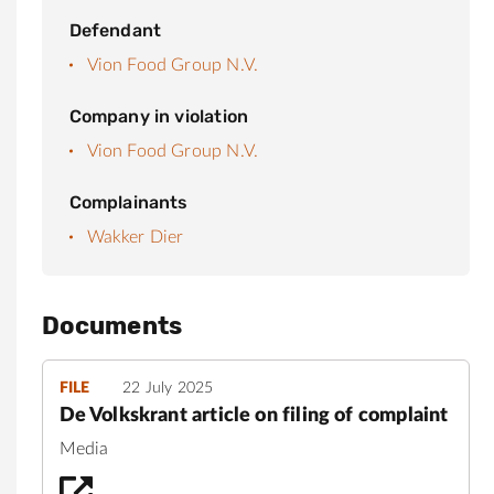
Defendant
Vion Food Group N.V.
Company in violation
Vion Food Group N.V.
Complainants
Wakker Dier
Documents
FILE
22 July 2025
De Volkskrant article on filing of complaint
Media