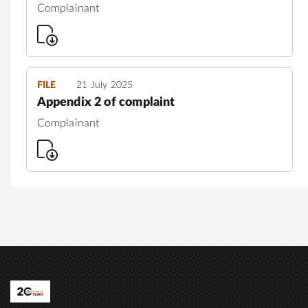
Complainant
FILE
21 July 2025
Appendix 2 of complaint
Complainant