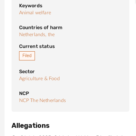
Keywords
Animal welfare
Countries of harm
Netherlands, the
Current status
Filed
Sector
Agriculture & Food
NCP
NCP The Netherlands
Allegations