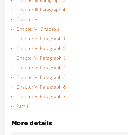
Chapter III Paragraph 3
Chapter III Paragraph 4
Chapter VI
Chapter VI Chapeau
Chapter VI Paragraph 1
Chapter VI Paragraph 2
Chapter VI Paragraph 3
Chapter VI Paragraph 4
Chapter VI Paragraph 5
Chapter VI Paragraph 6
Chapter VI Paragraph 7
Part 1
More details