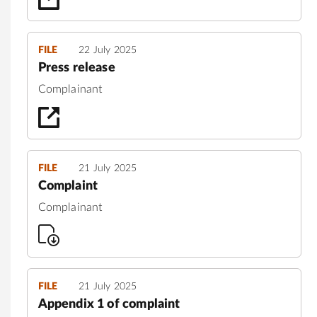
FILE
22 July 2025
Press release
Complainant
FILE
21 July 2025
Complaint
Complainant
FILE
21 July 2025
Appendix 1 of complaint