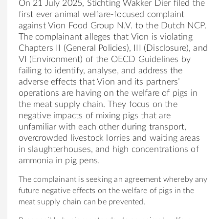
On 21 July 2025, Stichting Wakker Dier filed the
first ever animal welfare-focused complaint
against Vion Food Group N.V. to the Dutch NCP.
The complainant alleges that Vion is violating
Chapters II (General Policies), III (Disclosure), and
VI (Environment) of the OECD Guidelines by
failing to identify, analyse, and address the
adverse effects that Vion and its partners’
operations are having on the welfare of pigs in
the meat supply chain. They focus on the
negative impacts of mixing pigs that are
unfamiliar with each other during transport,
overcrowded livestock lorries and waiting areas
in slaughterhouses, and high concentrations of
ammonia in pig pens.
The complainant is seeking an agreement whereby any
future negative effects on the welfare of pigs in the
meat supply chain can be prevented.