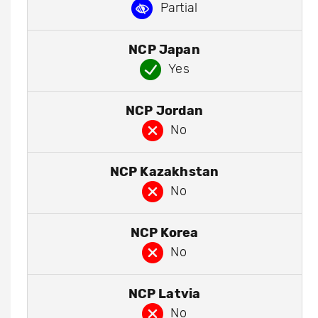
Partial
NCP Japan
Yes
NCP Jordan
No
NCP Kazakhstan
No
NCP Korea
No
NCP Latvia
No