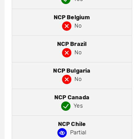
NCP Belgium
No
NCP Brazil
No
NCP Bulgaria
No
NCP Canada
Yes
NCP Chile
Partial