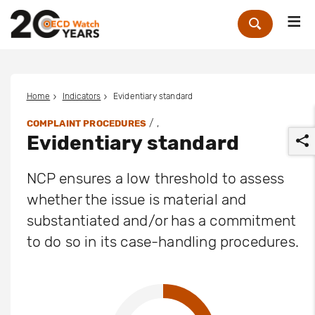
Me
Zoek
Home
Indicators
Evidentiary standard
/ ,
COMPLAINT PROCEDURES
Evidentiary standard
NCP ensures a low threshold to assess
whether the issue is material and
substantiated and/or has a commitment
r
to do so in its case-handling procedures.