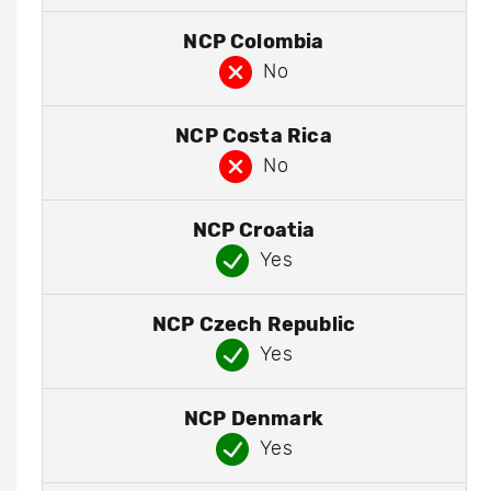
NCP Colombia
No
NCP Costa Rica
No
NCP Croatia
Yes
NCP Czech Republic
Yes
NCP Denmark
Yes