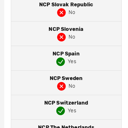
NCP Slovak Republic
No
NCP Slovenia
No
NCP Spain
Yes
NCP Sweden
No
NCP Switzerland
Yes
NCP The Netherlands