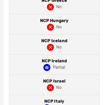
NCP Greece
No
NCP Hungary
No
NCP Iceland
No
NCP Ireland
Partial
NCP Israel
No
NCP Italy