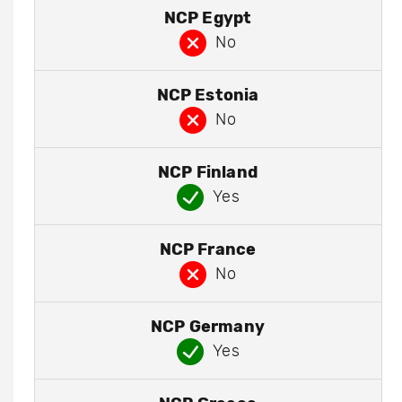
NCP Egypt
No
NCP Estonia
No
NCP Finland
Yes
NCP France
No
NCP Germany
Yes