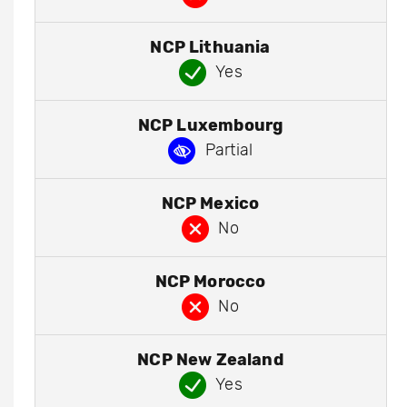
NCP Lithuania
Yes
NCP Luxembourg
Partial
NCP Mexico
No
NCP Morocco
No
NCP New Zealand
Yes