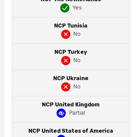
Yes
NCP Tunisia
No
NCP Turkey
No
NCP Ukraine
No
NCP United Kingdom
Partial
NCP United States of America