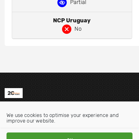
Partial
NCP Uruguay
No
Contact us
We use cookies to optimise your experience and
Email:
info@oecdwatch.org
improve our website.
V
V