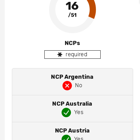
16
/51
NCPs
required
NCP Argentina
No
NCP Australia
Yes
NCP Austria
Yes