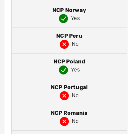
NCP Norway
Yes
NCP Peru
No
NCP Poland
Yes
NCP Portugal
No
NCP Romania
No