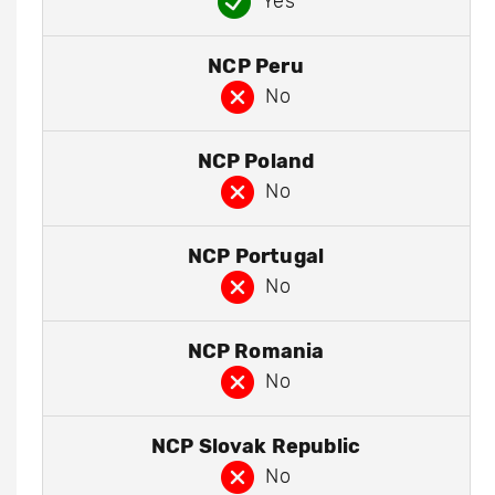
Yes
NCP Peru
No
NCP Poland
No
NCP Portugal
No
NCP Romania
No
NCP Slovak Republic
No