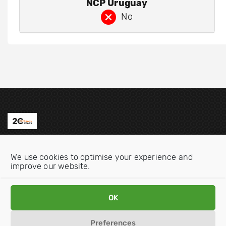
NCP Uruguay
No
Contact us
We use cookies to optimise your experience and
Email:
info@oecdwatch.org
improve our website.
V
V
OK
i
i
s
s
Preferences
i
i