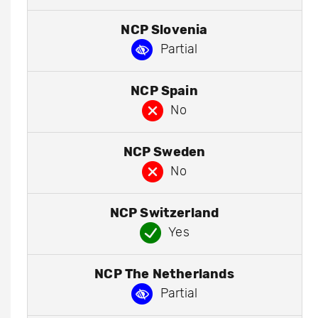
NCP Slovenia
Partial
NCP Spain
No
NCP Sweden
No
NCP Switzerland
Yes
NCP The Netherlands
Partial