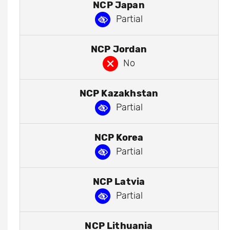
NCP Japan
Partial
NCP Jordan
No
NCP Kazakhstan
Partial
NCP Korea
Partial
NCP Latvia
Partial
NCP Lithuania