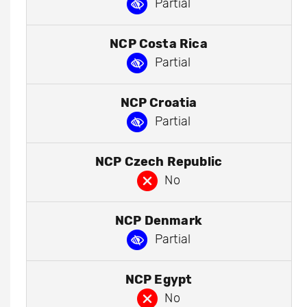
Partial
NCP Costa Rica
Partial
NCP Croatia
Partial
NCP Czech Republic
No
NCP Denmark
Partial
NCP Egypt
No