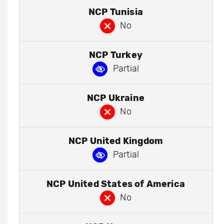
NCP Tunisia
No
NCP Turkey
Partial
NCP Ukraine
No
NCP United Kingdom
Partial
NCP United States of America
No