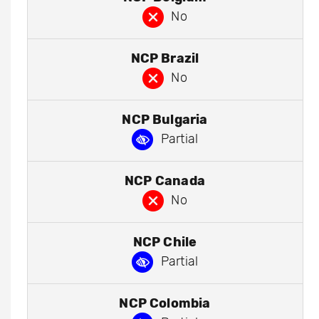
No
NCP Brazil
No
NCP Bulgaria
Partial
NCP Canada
No
NCP Chile
Partial
NCP Colombia