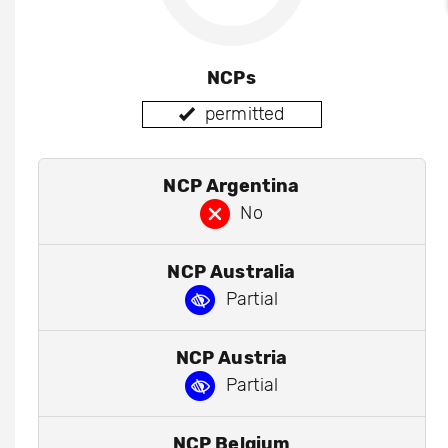
NCPs
permitted
NCP Argentina
No
NCP Australia
Partial
NCP Austria
Partial
NCP Belgium