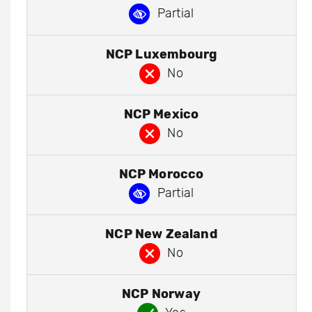
Partial
NCP Luxembourg
No
NCP Mexico
No
NCP Morocco
Partial
NCP New Zealand
No
NCP Norway