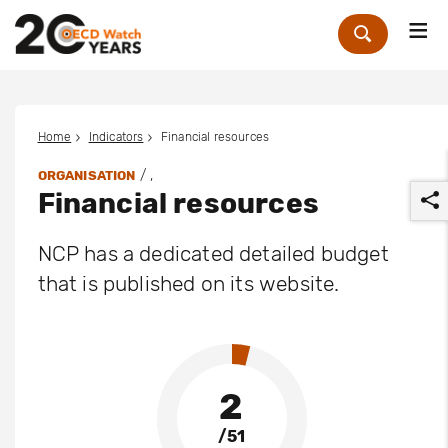
Me
Zoek
Home
Indicators
Financial resources
/ ,
ORGANISATION
Financial resources
NCP has a dedicated detailed budget
that is published on its website.
r
2
/51