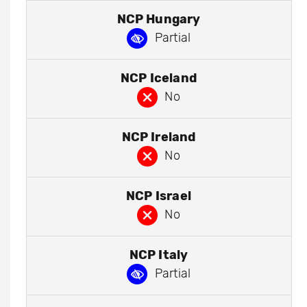
NCP Hungary
Partial
NCP Iceland
No
NCP Ireland
No
NCP Israel
No
NCP Italy
Partial