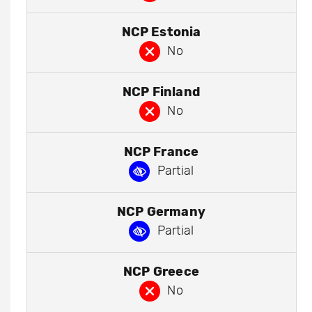
NCP Estonia
No
NCP Finland
No
NCP France
Partial
NCP Germany
Partial
NCP Greece
No