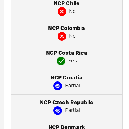
NCP Chile
No
NCP Colombia
No
NCP Costa Rica
Yes
NCP Croatia
Partial
NCP Czech Republic
Partial
NCP Denmark