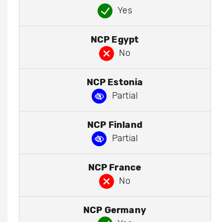
Yes
NCP Egypt
No
NCP Estonia
Partial
NCP Finland
Partial
NCP France
No
NCP Germany