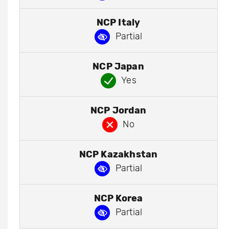
NCP Italy
Partial
NCP Japan
Yes
NCP Jordan
No
NCP Kazakhstan
Partial
NCP Korea
Partial