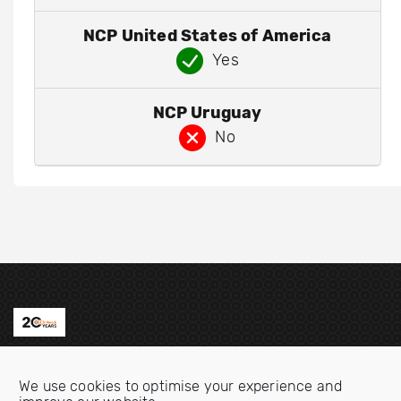
NCP United States of America
Yes
NCP Uruguay
No
Contact us
We use cookies to optimise your experience and
Email:
info@oecdwatch.org