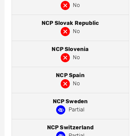
No
NCP Slovak Republic
No
NCP Slovenia
No
NCP Spain
No
NCP Sweden
Partial
NCP Switzerland
Partial