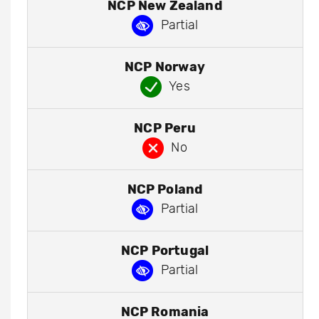
NCP New Zealand
Partial
NCP Norway
Yes
NCP Peru
No
NCP Poland
Partial
NCP Portugal
Partial
NCP Romania