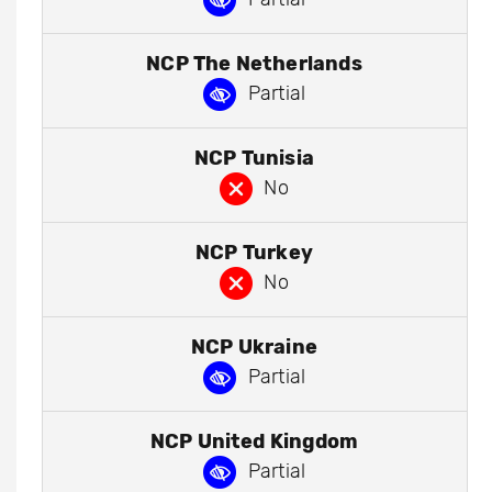
NCP The Netherlands
Partial
NCP Tunisia
No
NCP Turkey
No
NCP Ukraine
Partial
NCP United Kingdom
Partial