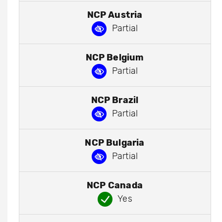
NCP Austria
Partial
NCP Belgium
Partial
NCP Brazil
Partial
NCP Bulgaria
Partial
NCP Canada
Yes