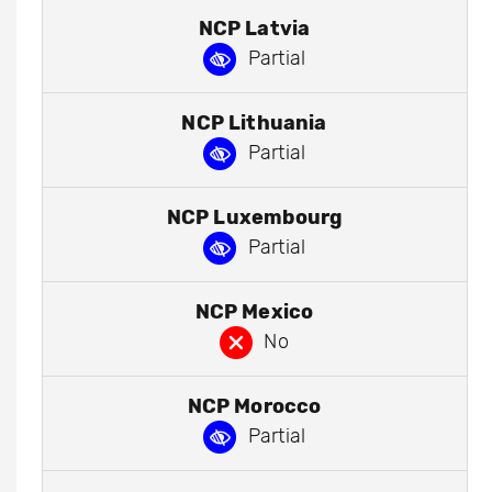
NCP Latvia
Partial
NCP Lithuania
Partial
NCP Luxembourg
Partial
NCP Mexico
No
NCP Morocco
Partial