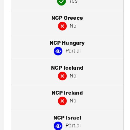
Yes
NCP Greece
No
NCP Hungary
Partial
NCP Iceland
No
NCP Ireland
No
NCP Israel
Partial