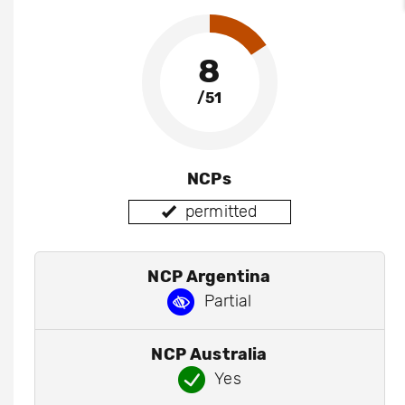
8
/51
NCPs
permitted
NCP Argentina
Partial
NCP Australia
Yes