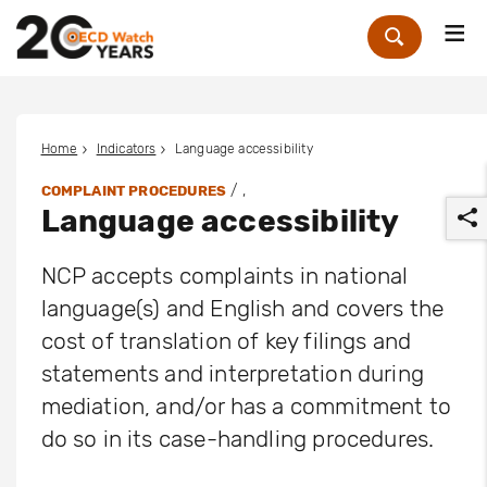
Me
Zoek
Home
Indicators
Language accessibility
/ ,
COMPLAINT PROCEDURES
Language accessibility
NCP accepts complaints in national
language(s) and English and covers the
cost of translation of key filings and
r
statements and interpretation during
mediation, and/or has a commitment to
do so in its case-handling procedures.