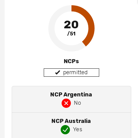
20
/51
NCPs
permitted
NCP Argentina
No
NCP Australia
Yes