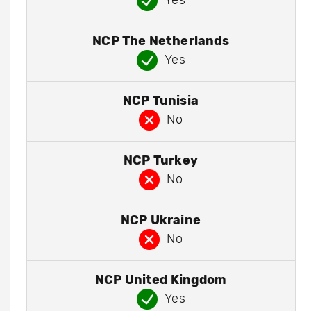
Yes
NCP The Netherlands
Yes
NCP Tunisia
No
NCP Turkey
No
NCP Ukraine
No
NCP United Kingdom
Yes