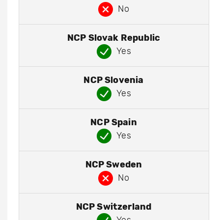
No
NCP Slovak Republic
Yes
NCP Slovenia
Yes
NCP Spain
Yes
NCP Sweden
No
NCP Switzerland