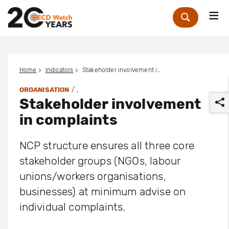
Me
Zoek
Home
Indicators
Stakeholder involvement in complaints
/ ,
ORGANISATION
Stakeholder involvement
in complaints
NCP structure ensures all three core
stakeholder groups (NGOs, labour
r
unions/workers organisations,
businesses) at minimum advise on
individual complaints.