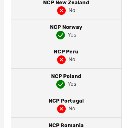
NCP New Zealand
No
NCP Norway
Yes
NCP Peru
No
NCP Poland
Yes
NCP Portugal
No
NCP Romania