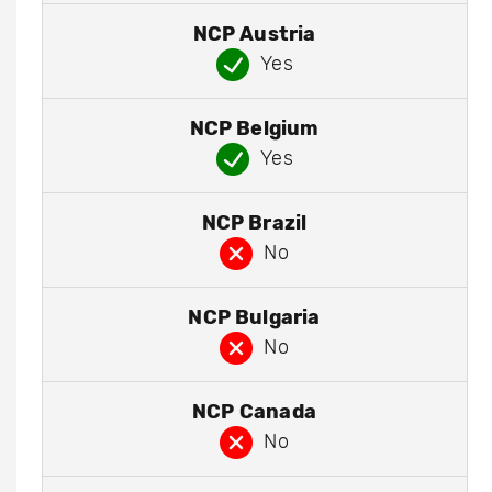
NCP Austria
Yes
NCP Belgium
Yes
NCP Brazil
No
NCP Bulgaria
No
NCP Canada
No