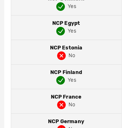
Yes
NCP Egypt
Yes
NCP Estonia
No
NCP Finland
Yes
NCP France
No
NCP Germany