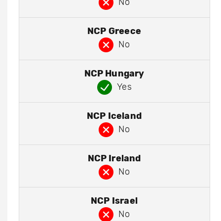
No
NCP Greece
No
NCP Hungary
Yes
NCP Iceland
No
NCP Ireland
No
NCP Israel
No