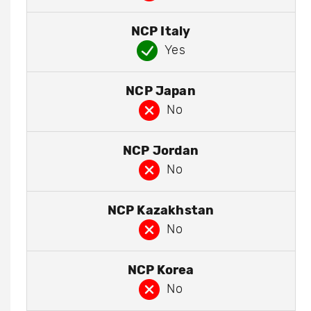
NCP Italy
Yes
NCP Japan
No
NCP Jordan
No
NCP Kazakhstan
No
NCP Korea
No