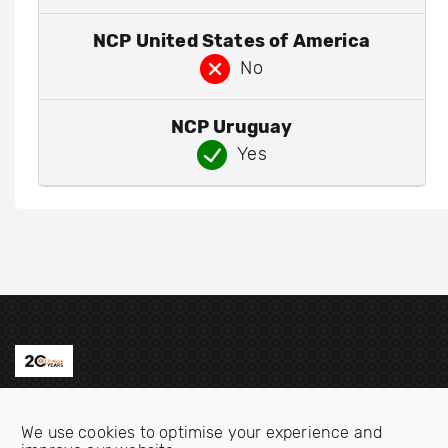
NCP United States of America
No
NCP Uruguay
Yes
Contact us
We use cookies to optimise your experience and
Email:
info@oecdwatch.org