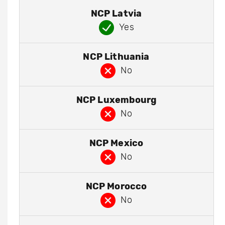
NCP Latvia
Yes
NCP Lithuania
No
NCP Luxembourg
No
NCP Mexico
No
NCP Morocco
No