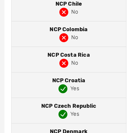
NCP Chile
No
NCP Colombia
No
NCP Costa Rica
No
NCP Croatia
Yes
NCP Czech Republic
Yes
NCP Denmark