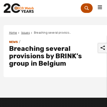
Me
Zoek
Home
Issues
Breaching several provisions by BRINK’s group in Belgium
/
NEWS
Breaching several
provisions by BRINK’s
group in Belgium
r