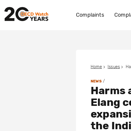
Complaints
Compla
Home
Issues
/
NEWS
Harms a
Elang c
expansi
the Ind