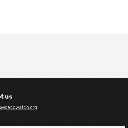
t us
fo@oecdwatch.org