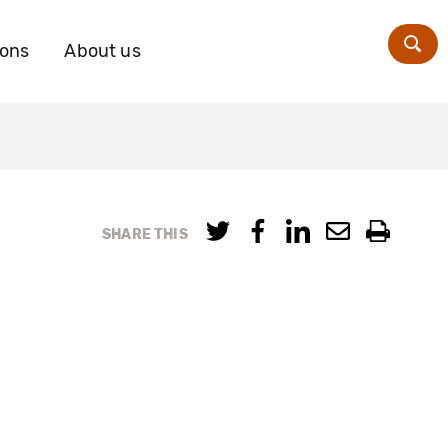
ions
About us
Zoe
SHARE THIS