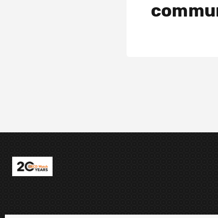
commun