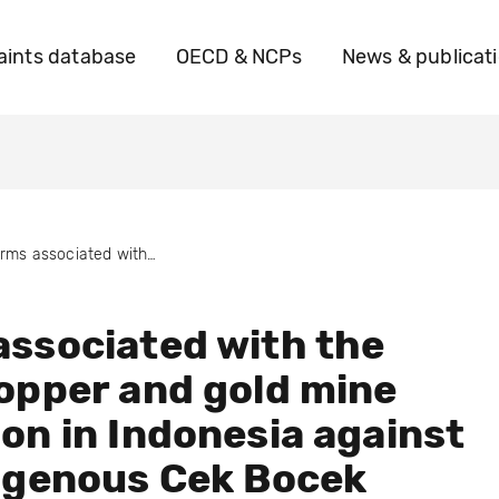
ints database
OECD & NCPs
News & publicat
Harms associated with the Elang copper and gold mine expansion in Indonesia against the Indigenous Cek Bocek community
ssociated with the
opper and gold mine
on in Indonesia against
igenous Cek Bocek