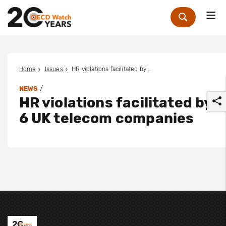
Me
Zoek
Home
Issues
HR violations facilitated by 6 UK telecom companies
/
NEWS
HR violations facilitated by
6 UK telecom companies
r