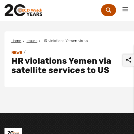
Me
Zoek
Home
Issues
HR violations Yemen via satellite services to US
/
NEWS
HR violations Yemen via
satellite services to US
r