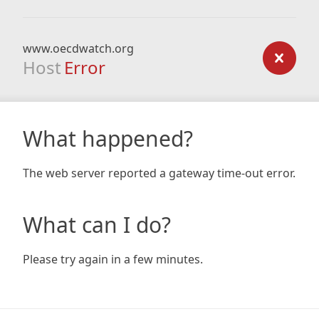
www.oecdwatch.org
Host
Error
What happened?
The web server reported a gateway time-out error.
What can I do?
Please try again in a few minutes.