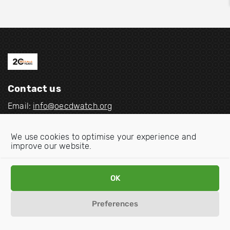
Contact us
Email:
info@oecdwatch.org
V
V
We use cookies to optimise your experience and
i
i
improve our website.
s
s
i
i
Disclaimer
Privacy statement
Cookie Policy
OK
t
t
o
o
Preferences
u
u
r
r