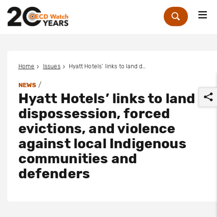
Me
Zoek
Home
Issues
Hyatt Hotels’ links to land dispossession, forced evictions, and violence against local Indigenous communities and defenders
/
NEWS
Hyatt Hotels’ links to land
dispossession, forced
evictions, and violence
against local Indigenous
r
communities and
defenders