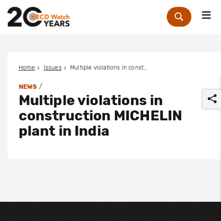
Me
Zoek
Home
Issues
Multiple violations in construction MICHELIN plant in India
/
NEWS
Multiple violations in
construction MICHELIN
plant in India
r