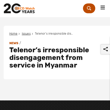
Me
Zoek
Home
Issues
Telenor’s irresponsible disengagement from service in Myanmar
/
NEWS
Telenor’s irresponsible
disengagement from
service in Myanmar
r