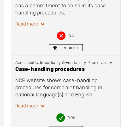
has a commitment to do so in its case-
handling procedures.
Read more
No
required
Accessibility, Impartiality & Equitability, Predictability
Case-handling procedures
NCP website shows case-handling
procedures for complaint handling in
national language(s) and English.
Read more
Yes