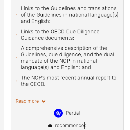
Links to the Guidelines and translations
of the Guidelines in national language(s)
and English;
Links to the OECD Due Diligence
Guidance documents;
A comprehensive description of the
Guidelines, due diligence, and the dual
mandate of the NCP in national
language(s) and English; and
The NCP’s most recent annual report to
the OECD.
Read more
Partial
recommended