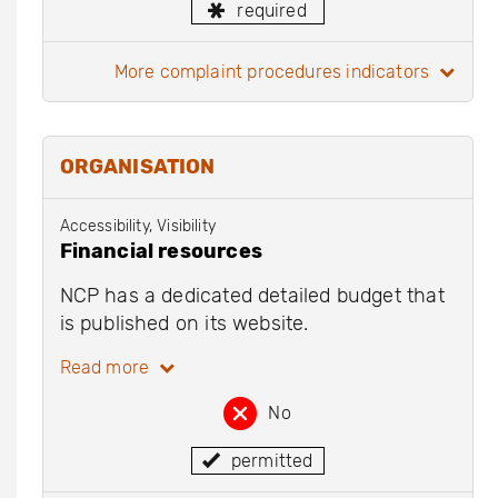
required
more complaint procedures indicators
ORGANISATION
Accessibility, Visibility
Financial resources
NCP has a dedicated detailed budget that
is published on its website.
Read more
No
permitted