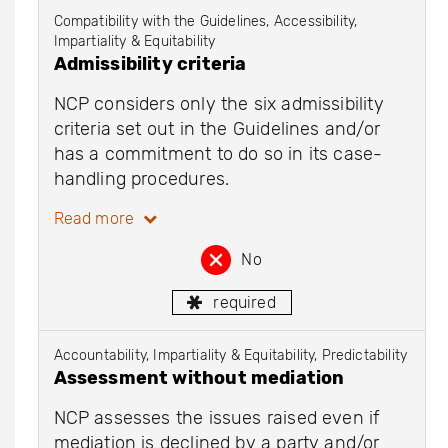
Compatibility with the Guidelines, Accessibility,
Impartiality & Equitability
Admissibility criteria
NCP considers only the six admissibility
criteria set out in the Guidelines and/or
has a commitment to do so in its case-
handling procedures.
Read more
No
required
Accountability, Impartiality & Equitability, Predictability
Assessment without mediation
NCP assesses the issues raised even if
mediation is declined by a party and/or