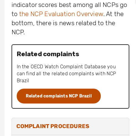
indicator scores best among all NCPs go
to
the NCP Evaluation Overview
. At the
bottom, there is news related to the
NCP.
Related complaints
In the OECD Watch Complaint Database you
can find all the related complaints with NCP
Brazil
Related complaints NCP Brazil
COMPLAINT PROCEDURES