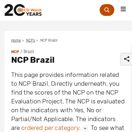
Me
Zoek
Home
NCPs
NCP Brazil
/ Brazil
NCP
NCP Brazil
This page provides information related
to NCP Brazil. Directly underneath, you
find the scores of the NCP on the NCP
r
Evaluation Project. The NCP is evaluated
on the indicators with Yes, No or
Partial/Not Applicable. The indicators
are
ordered per category.
To see what