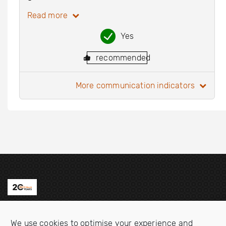
Read more
Yes
recommended
more communication indicators
Contact us
We use cookies to optimise your experience and