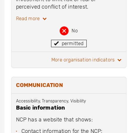
perceived conflict of interest.
Read more
No
permitted
more organisation indicators
COMMUNICATION
Accessibility, Transparency, Visibility
Basic information
NCP has a website that shows:
Contact information for the NCP;