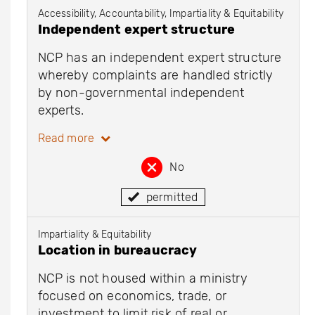
Accessibility, Accountability, Impartiality & Equitability
Independent expert structure
NCP has an independent expert structure
whereby complaints are handled strictly
by non-governmental independent
experts.
Read more
No
permitted
Impartiality & Equitability
Location in bureaucracy
NCP is not housed within a ministry
focused on economics, trade, or
investment to limit risk of real or