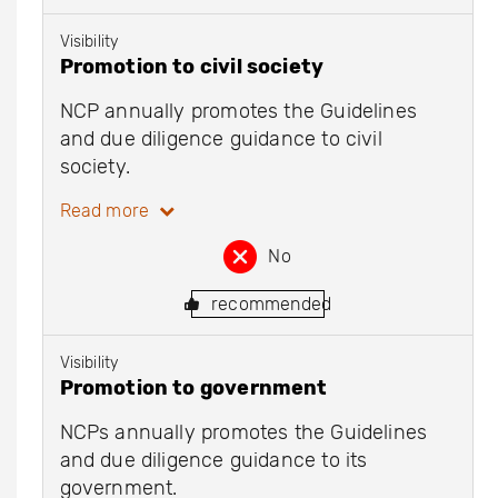
Visibility
Promotion to civil society
NCP annually promotes the Guidelines
and due diligence guidance to civil
society.
Read more
No
recommended
Visibility
Promotion to government
NCPs annually promotes the Guidelines
and due diligence guidance to its
government.