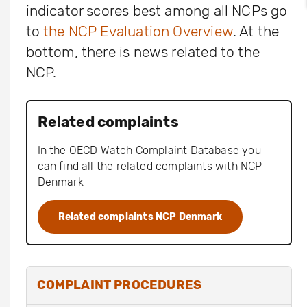
indicator scores best among all NCPs go
to
the NCP Evaluation Overview
. At the
bottom, there is news related to the
NCP.
Related complaints
In the OECD Watch Complaint Database you
can find all the related complaints with NCP
Denmark
Related complaints NCP Denmark
COMPLAINT PROCEDURES