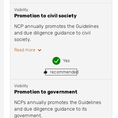
Visibility
Promotion to civil society
NCP annually promotes the Guidelines
and due diligence guidance to civil
society.
Read more
Yes
recommended
Visibility
Promotion to government
NCPs annually promotes the Guidelines
and due diligence guidance to its
government.