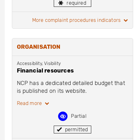
required
more complaint procedures indicators
ORGANISATION
Accessibility, Visibility
Financial resources
NCP has a dedicated detailed budget that
is published on its website.
Read more
Partial
permitted