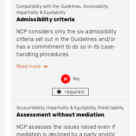
Compatibility with the Guidelines, Accessibility,
Impartiality & Equitability
Admissibility criteria
NCP considers only the six admissibility
criteria set out in the Guidelines and/or
has a commitment to do so in its case-
handling procedures.
Read more
No
required
Accountability, Impartiality & Equitability, Predictability
Assessment without mediation
NCP assesses the issues raised even if
mediation is declined by a party and/or