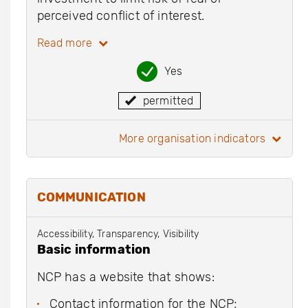
perceived conflict of interest.
Read more
Yes
permitted
more organisation indicators
COMMUNICATION
Accessibility, Transparency, Visibility
Basic information
NCP has a website that shows:
Contact information for the NCP;