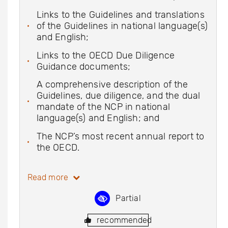
Links to the Guidelines and translations
of the Guidelines in national language(s)
and English;
Links to the OECD Due Diligence
Guidance documents;
A comprehensive description of the
Guidelines, due diligence, and the dual
mandate of the NCP in national
language(s) and English; and
The NCP’s most recent annual report to
the OECD.
Read more
Partial
recommended