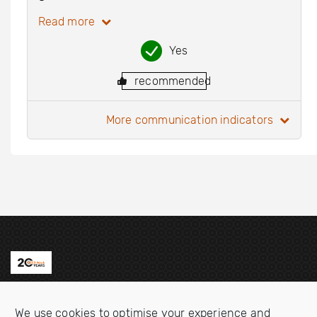
Read more
Yes
recommended
more communication indicators
Contact us
We use cookies to optimise your experience and