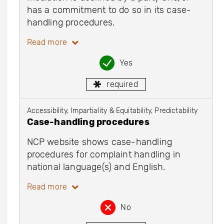
has a commitment to do so in its case-
handling procedures.
Read more
Yes
required
Accessibility, Impartiality & Equitability, Predictability
Case-handling procedures
NCP website shows case-handling
procedures for complaint handling in
national language(s) and English.
Read more
No