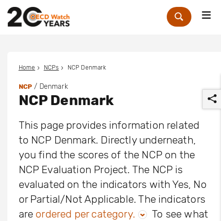
Me
Zoek
Home
NCPs
NCP Denmark
/ Denmark
NCP
NCP Denmark
This page provides information related
to NCP Denmark. Directly underneath,
you find the scores of the NCP on the
r
NCP Evaluation Project. The NCP is
evaluated on the indicators with Yes, No
or Partial/Not Applicable. The indicators
are
ordered per category.
To see what