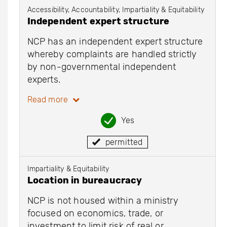
Accessibility, Accountability, Impartiality & Equitability
Independent expert structure
NCP has an independent expert structure
whereby complaints are handled strictly
by non-governmental independent
experts.
Read more
Yes
permitted
Impartiality & Equitability
Location in bureaucracy
NCP is not housed within a ministry
focused on economics, trade, or
investment to limit risk of real or