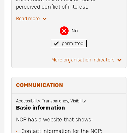
perceived conflict of interest.
Read more
No
permitted
more organisation indicators
COMMUNICATION
Accessibility, Transparency, Visibility
Basic information
NCP has a website that shows:
Contact information for the NCP;