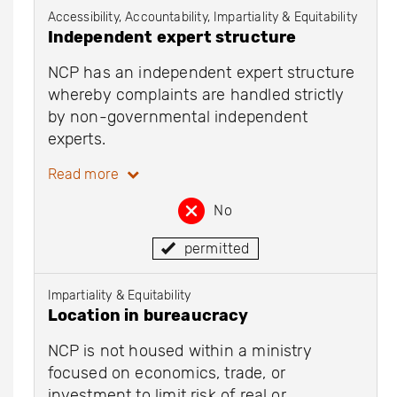
Accessibility, Accountability, Impartiality & Equitability
Independent expert structure
NCP has an independent expert structure
whereby complaints are handled strictly
by non-governmental independent
experts.
Read more
No
permitted
Impartiality & Equitability
Location in bureaucracy
NCP is not housed within a ministry
focused on economics, trade, or
investment to limit risk of real or