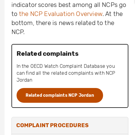
indicator scores best among all NCPs go
to
the NCP Evaluation Overview
. At the
bottom, there is news related to the
NCP.
Related complaints
In the OECD Watch Complaint Database you
can find all the related complaints with NCP
Jordan
Related complaints NCP Jordan
COMPLAINT PROCEDURES