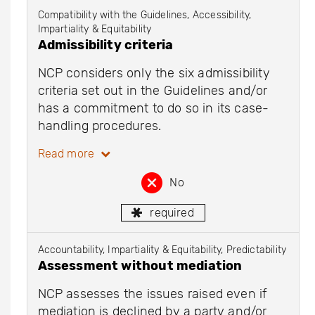
Compatibility with the Guidelines, Accessibility,
Impartiality & Equitability
Admissibility criteria
NCP considers only the six admissibility
criteria set out in the Guidelines and/or
has a commitment to do so in its case-
handling procedures.
Read more
No
required
Accountability, Impartiality & Equitability, Predictability
Assessment without mediation
NCP assesses the issues raised even if
mediation is declined by a party and/or