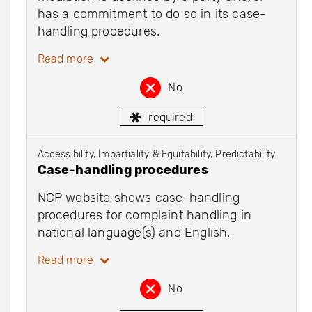
has a commitment to do so in its case-
handling procedures.
Read more
No
required
Accessibility, Impartiality & Equitability, Predictability
Case-handling procedures
NCP website shows case-handling
procedures for complaint handling in
national language(s) and English.
Read more
No