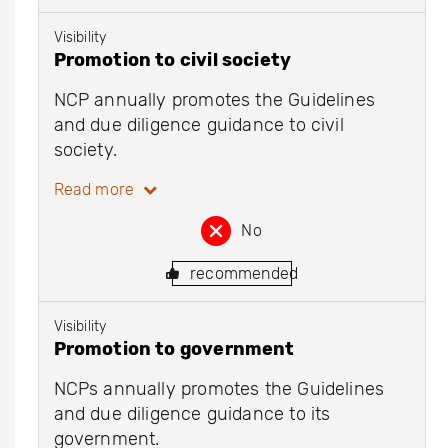
Visibility
Promotion to civil society
NCP annually promotes the Guidelines
and due diligence guidance to civil
society.
Read more
No
recommended
Visibility
Promotion to government
NCPs annually promotes the Guidelines
and due diligence guidance to its
government.