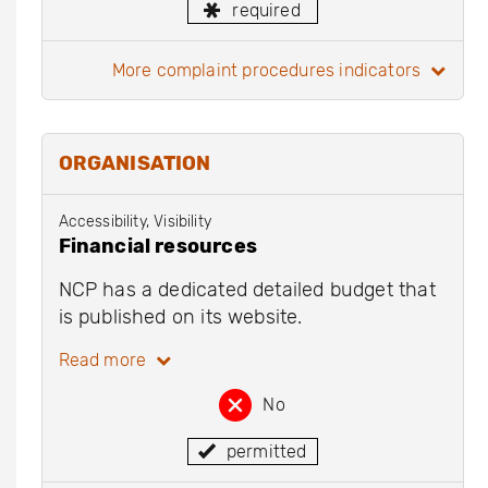
required
more complaint procedures indicators
ORGANISATION
Accessibility, Visibility
Financial resources
NCP has a dedicated detailed budget that
is published on its website.
Read more
No
permitted