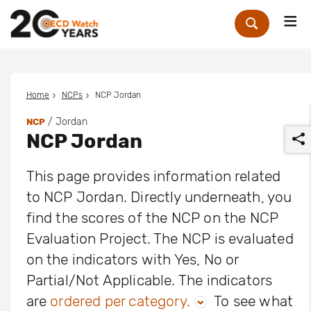
Me
Zoek
Home
NCPs
NCP Jordan
/ Jordan
NCP
NCP Jordan
This page provides information related
to NCP Jordan. Directly underneath, you
find the scores of the NCP on the NCP
r
Evaluation Project. The NCP is evaluated
on the indicators with Yes, No or
Partial/Not Applicable. The indicators
are
ordered per category.
To see what