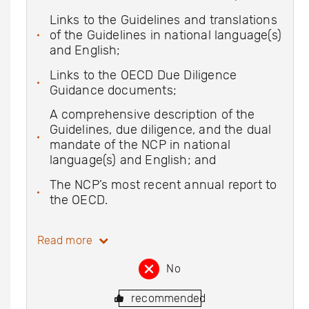
Links to the Guidelines and translations
of the Guidelines in national language(s)
and English;
Links to the OECD Due Diligence
Guidance documents;
A comprehensive description of the
Guidelines, due diligence, and the dual
mandate of the NCP in national
language(s) and English; and
The NCP’s most recent annual report to
the OECD.
Read more
No
recommended