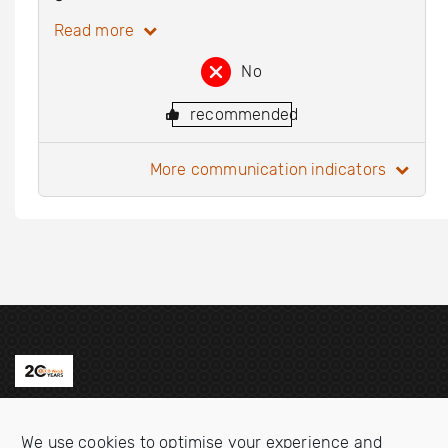
Read more
No
recommended
more communication indicators
Contact us
We use cookies to optimise your experience and