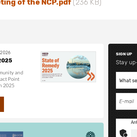
ting of the NCP.pdf
(236 KB)
 2026
SIGN UP
2025
Stay up
munity and
act Point
in 2025
Ant