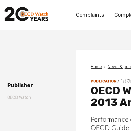
Complaints
Compla
Home
News & publ
/
1st 
PUBLICATION
Publisher
OECD W
OECD Watch
2013 An
Performance 
OECD Guideli