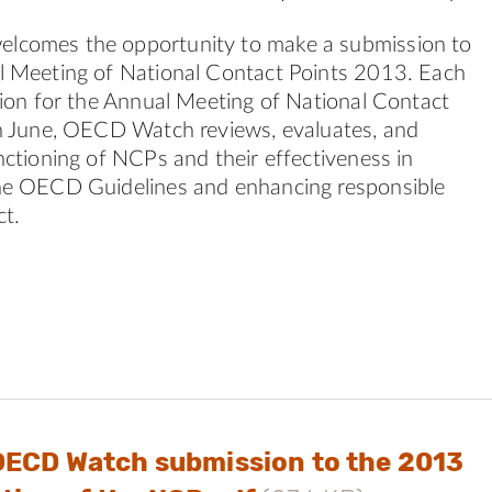
comes the opportunity to make a submission to
l Meeting of National Contact Points 2013. Each
tion for the Annual Meeting of National Contact
n June, OECD Watch reviews, evaluates, and
nctioning of NCPs and their effectiveness in
he OECD Guidelines and enhancing responsible
t.
OECD Watch submission to the 2013