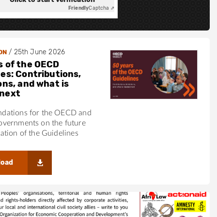
Friendly
Captcha ⇗
/
25th June 2026
ON
s of the OECD
nes: Contributions,
ons, and what is
next
ations for the OECD and
vernments on the future
tion of the Guidelines
load