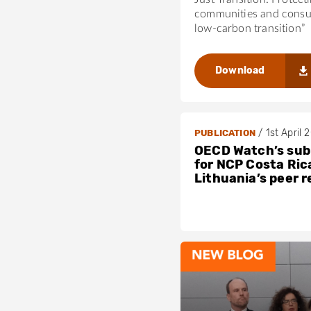
communities and consu
low-carbon transition”
Download
/
1st April 
PUBLICATION
OECD Watch’s sub
for NCP Costa Ric
Lithuania’s peer 