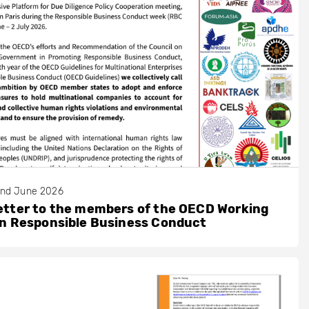
nd June 2026
etter to the members of the OECD Working
on Responsible Business Conduct