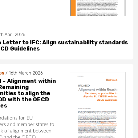
th April 2026
 Letter to IFC: Align sustainability standards
ECD Guidelines
/
16th March 2026
ON
 – Alignment within
Remaining
ities to align the
DD with the OECD
nes
dations for EU
ers and member states to
ck of alignment between
 and the OECD