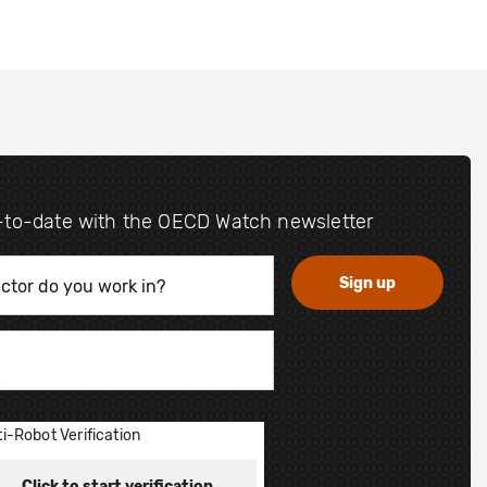
-to-date with the OECD Watch newsletter
i-Robot Verification
Click to start verification