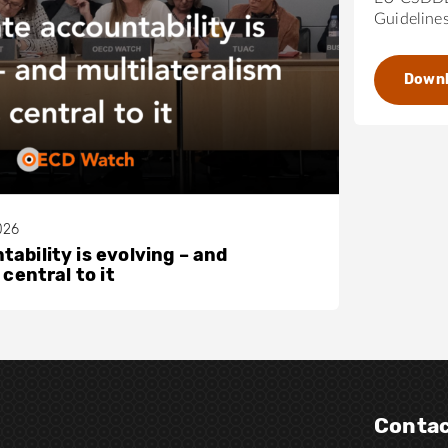
Guideline
Down
026
ability is evolving – and
 central to it
Contac