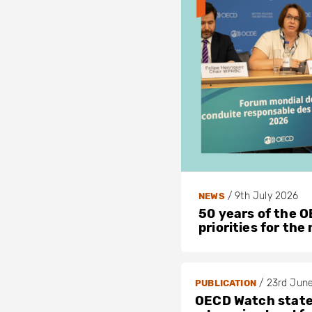
/
9th July 2026
NEWS
50 years of the OE
priorities for the
/
23rd Jun
PUBLICATION
OECD Watch stat