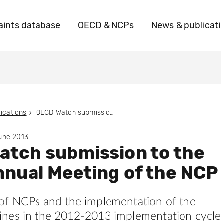
ints database
OECD & NCPs
News & publicat
ications
OECD Watch submission to the 2013 Annual Meeting of the NCP
June 2013
atch submission to the
nual Meeting of the NCP
of NCPs and the implementation of the
nes in the 2012-2013 implementation cycle