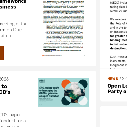
frameworks
usiness
meeting of the
orm on Due
ration
/
22
NEWS
 2026
Open L
 to
Party 
CD’s
t
ECD’s paper
Conduct for a
ing workers,