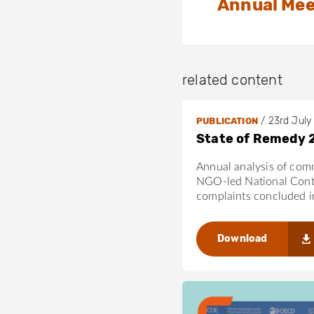
Annual Mee
related content
/
23rd July
PUBLICATION
State of Remedy 
Annual analysis of com
NGO-led National Cont
complaints concluded 
Download