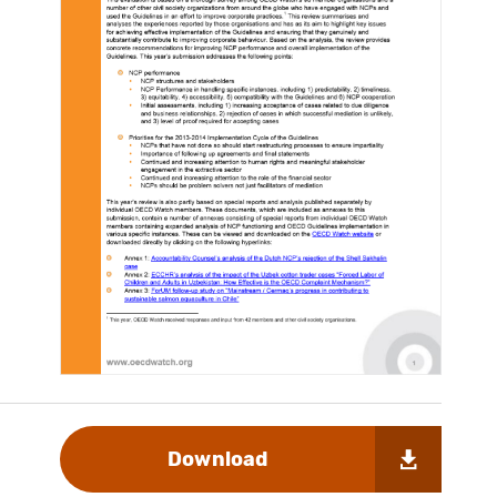
Download