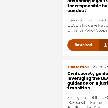
advancing legal 
for responsible b
conduct
Statement on the third 
OECD's Inclusive Platf
Diligence Policy Coope
Download
/
21st May
PUBLICATION
Civil society guide
leveraging the OE
guidance on a jus
transition
Strategic use of the O
“Responsible Business 
Just Transition: Protect