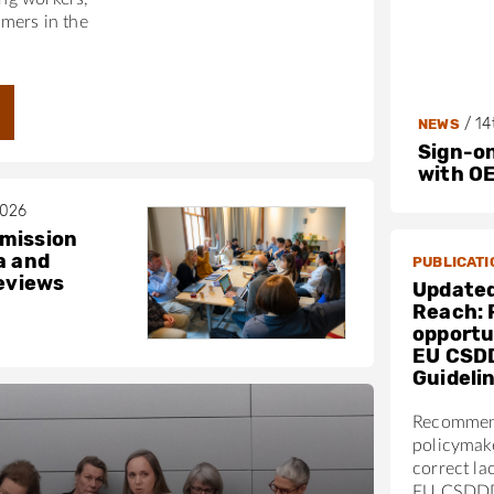
mers in the
/
14
NEWS
Sign-on
with O
2026
mission
a and
PUBLICATI
reviews
Updated
Reach: 
opportun
EU CSD
Guideli
Recommen
policymak
correct la
EU CSDDD