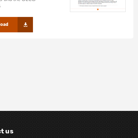
s
load
t us