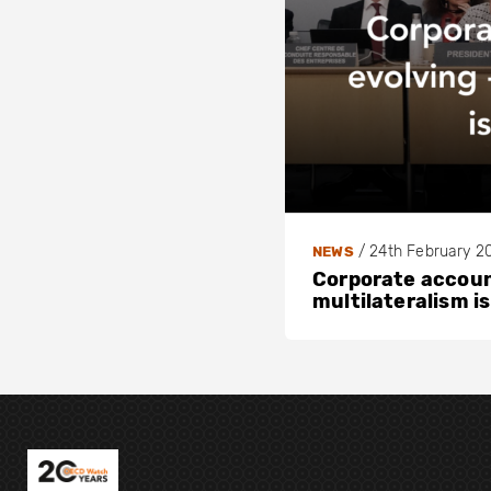
/
24th February 2
NEWS
Corporate account
multilateralism is