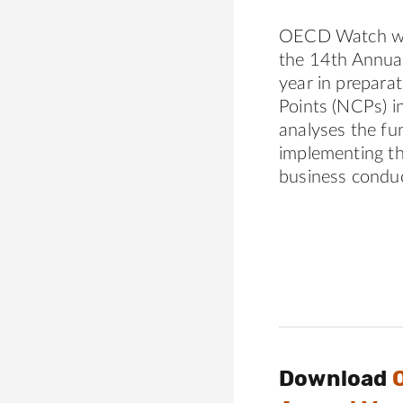
OECD Watch wel
the 14th Annua
year in prepara
Points (NCPs) i
analyses the fu
implementing t
business conduc
Download