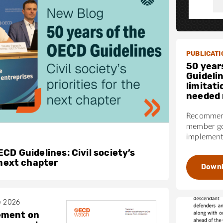
PUBLICATI
50 year
Guideli
limitati
needed 
Recommend
member go
implementa
CD Guidelines: Civil society’s
 next chapter
Down
e 2026
ement on