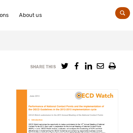
ions
About us
Zoe
SHARE THIS