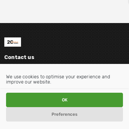
Contact us
Email:
info@oecdwatch.org
We use cookies to optimise your experience and
V
V
improve our website.
i
i
s
s
OK
i
i
Disclaimer
Privacy statement
Cookie Policy
t
t
Preferences
o
o
u
u