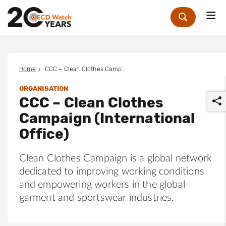
Me
Zoek
Home
CCC – Clean Clothes Campaign (International Office)
ORGANISATION
CCC – Clean Clothes
Campaign (International
Office)
Clean Clothes Campaign is a global network
r
dedicated to improving working conditions
and empowering workers in the global
garment and sportswear industries.