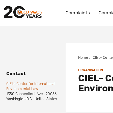
Complaints
Compla
Home
ORGANISATION
Contact
CIEL- C
CIEL- Center for International
Enviro
Environmental Law
1350 Connecticut Ave.
,
20036
,
Washington D.C.
,
United States
.