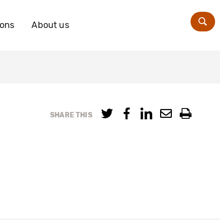
ions
About us
Zoe
SHARE THIS