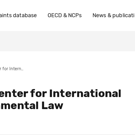
ints database
OECD & NCPs
News & publicat
CIEL- Center for International Environmental Law
enter for International
nmental Law