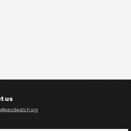
t us
fo@oecdwatch.org