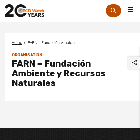
Me
Zoek
Home
FARN – Fundación Ambiente y Recursos Naturales
ORGANISATION
FARN – Fundación
Ambiente y Recursos
Naturales
r