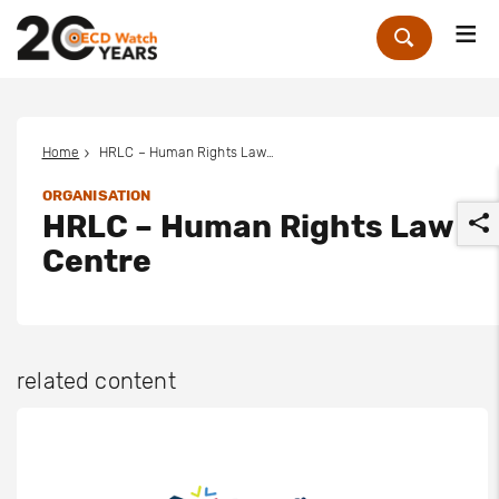
Me
Zoek
Home
HRLC – Human Rights Law Centre
ORGANISATION
HRLC – Human Rights Law
Centre
r
related content