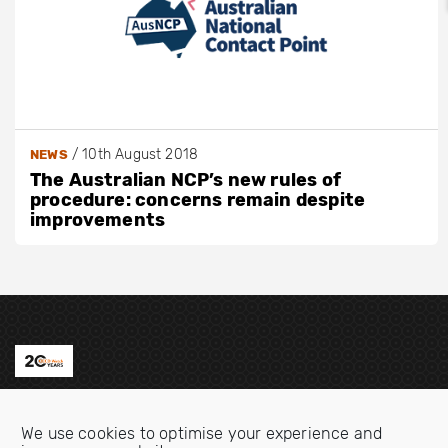
/
10th August 2018
NEWS
The Australian NCP’s new rules of
procedure: concerns remain despite
improvements
Contact us
We use cookies to optimise your experience and
Email:
info@oecdwatch.org