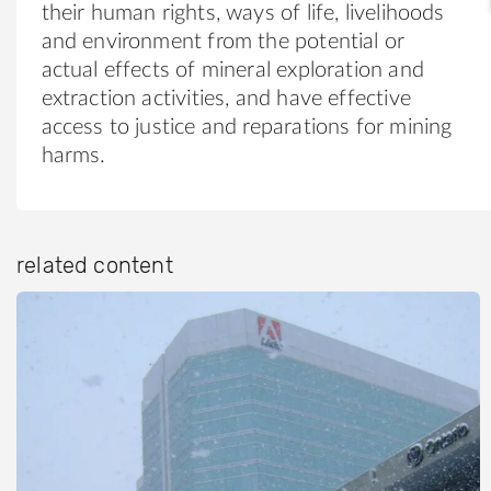
their human rights, ways of life, livelihoods
and environment from the potential or
actual effects of mineral exploration and
extraction activities, and have effective
access to justice and reparations for mining
harms.
related content