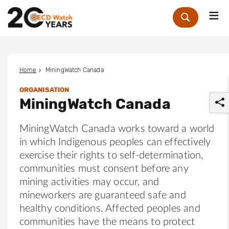
Me
Zoek
Home
MiningWatch Canada
ORGANISATION
MiningWatch Canada
MiningWatch Canada works toward a world
in which Indigenous peoples can effectively
exercise their rights to self-determination,
r
communities must consent before any
mining activities may occur, and
mineworkers are guaranteed safe and
healthy conditions. Affected peoples and
communities have the means to protect