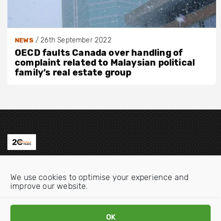
/
26th September 2022
NEWS
OECD faults Canada over handling of
complaint related to Malaysian political
family’s real estate group
Contact us
We use cookies to optimise your experience and
Email:
info@oecdwatch.org
improve our website.
V
V
OK
i
i