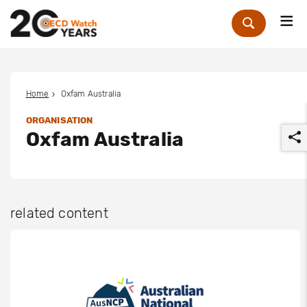
Me
Zoek
Home
Oxfam Australia
ORGANISATION
Oxfam Australia
related content
r