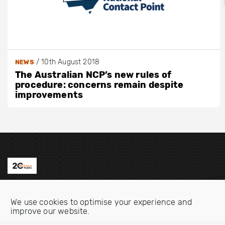
/
10th August 2018
NEWS
The Australian NCP’s new rules of
procedure: concerns remain despite
improvements
Contact us
We use cookies to optimise your experience and
Email:
info@oecdwatch.org
improve our website.