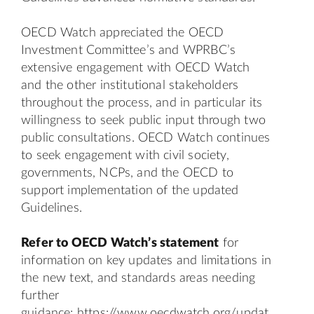
OECD Watch appreciated the OECD
Investment Committee’s and WPRBC’s
extensive engagement with OECD Watch
and the other institutional stakeholders
throughout the process, and in particular its
willingness to seek public input through two
public consultations. OECD Watch continues
to seek engagement with civil society,
governments, NCPs, and the OECD to
support implementation of the updated
Guidelines.
Refer to OECD Watch’s
statement
for
information on key updates and limitations in
the new text, and standards areas needing
further
guidance:
https://www.oecdwatch.org/updat