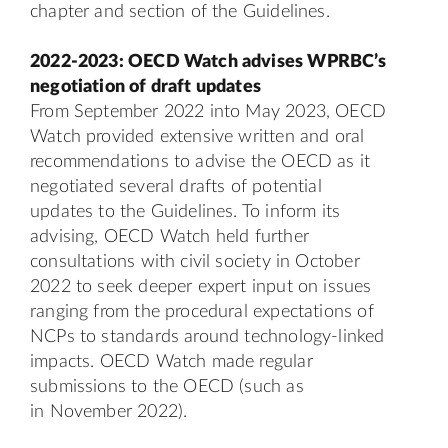
chapter and section of the Guidelines.
2022-2023: OECD Watch advises WPRBC’s
negotiation of draft updates
From September 2022 into May 2023, OECD
Watch provided extensive written and oral
recommendations to advise the OECD as it
negotiated several drafts of potential
updates to the Guidelines. To inform its
advising, OECD Watch held further
consultations with civil society in October
2022 to seek deeper expert input on issues
ranging from the procedural expectations of
NCPs to standards around technology-linked
impacts. OECD Watch made regular
submissions to the OECD (such as
in
November 2022
).