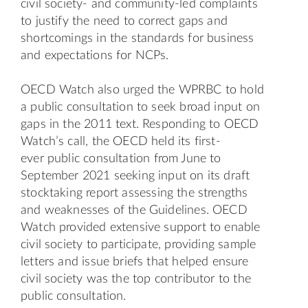
civil society- and community-led complaints
to justify the need to correct gaps and
shortcomings in the standards for business
and expectations for NCPs.
OECD Watch also urged the WPRBC to hold
a public consultation to seek broad input on
gaps in the 2011 text. Responding to OECD
Watch’s call, the OECD held its first-
ever
public consultation
from June to
September 2021 seeking input on its
draft
stocktaking report
assessing the strengths
and weaknesses of the Guidelines. OECD
Watch provided extensive support to enable
civil society to participate, providing sample
letters and issue briefs that helped ensure
civil society was the top contributor to the
public consultation.