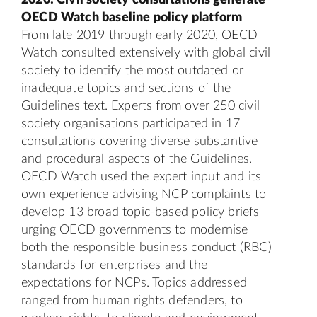
OECD Watch baseline policy platform
From late 2019 through early 2020, OECD
Watch consulted extensively with global civil
society to identify the most outdated or
inadequate topics and sections of the
Guidelines text. Experts from over 250 civil
society organisations participated in 17
consultations covering diverse substantive
and procedural aspects of the Guidelines.
OECD Watch used the expert input and its
own experience advising NCP complaints to
develop 13 broad topic-based policy briefs
urging OECD governments to modernise
both the responsible business conduct (RBC)
standards for enterprises and the
expectations for NCPs. Topics addressed
ranged from human rights defenders, to