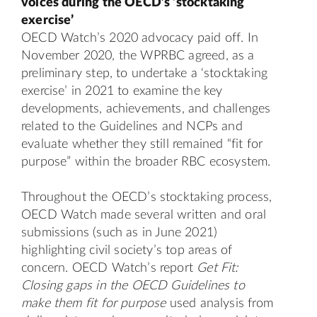
voices during the OECD’s ‘stocktaking
exercise’
OECD Watch’s 2020 advocacy paid off. In
November 2020, the WPRBC agreed, as a
preliminary step, to undertake a ‘stocktaking
exercise’ in 2021 to examine the key
developments, achievements, and challenges
related to the Guidelines and NCPs and
evaluate whether they still remained “fit for
purpose” within the broader RBC ecosystem.
Throughout the OECD’s stocktaking process,
OECD Watch made several written and oral
submissions (such as in
June 2021
)
highlighting civil society’s top areas of
concern. OECD Watch’s report
Get Fit:
Closing gaps in the OECD Guidelines to
make them fit for purpose
used analysis from