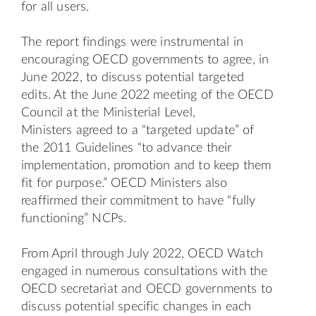
for all users.
The report findings were instrumental in
encouraging OECD governments to agree, in
June 2022, to discuss potential targeted
edits. At the June 2022 meeting of the OECD
Council at the Ministerial Level,
Ministers
agreed
to a “targeted update” of
the 2011 Guidelines “to advance their
implementation, promotion and to keep them
fit for purpose.” OECD Ministers also
reaffirmed their commitment to have “fully
functioning” NCPs.
From April through July 2022, OECD Watch
engaged in numerous consultations with the
OECD secretariat and OECD governments to
discuss potential specific changes in each