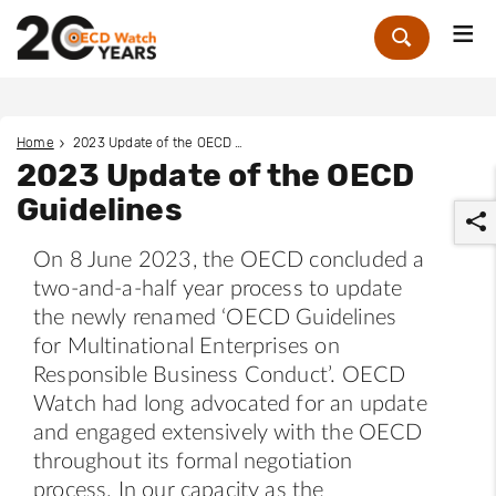
Me
Zoek
Home
2023 Update of the OECD Guidelines
2023 Update of the OECD
Guidelines
On 8 June 2023, the OECD concluded a
two-and-a-half year process to update
the newly renamed ‘OECD Guidelines
for Multinational Enterprises on
r
Responsible Business Conduct’. OECD
Watch had long advocated for an update
and engaged extensively with the OECD
throughout its formal negotiation
process. In our capacity as the