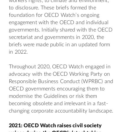
workers rights, to climate and environment,
to disclosure. These briefs formed the
foundation for OECD Watch’s ongoing
engagement with the OECD and individual
governments. Initially shared with the OECD
secretariat and governments in 2020, the
briefs were made
public
in an updated form
in 2022.
Throughout 2020, OECD Watch engaged in
advocacy with the OECD Working Party on
Responsible Business Conduct (WPRBC) and
OECD governments encouraging them to
modernise the Guidelines or risk them
becoming obsolete and irrelevant in a fast-
changing corporate accountability landscape.
2021: OECD Watch raises civil society