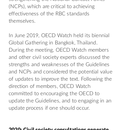
(NCPs), which are critical to achieving
effectiveness of the RBC standards
themselves.
In June 2019, OECD Watch held its biennial
Global Gathering in Bangkok, Thailand.
During the meeting, OECD Watch members
and other civil society experts discussed the
strengths and weaknesses of the Guidelines
and NCPs and considered the potential value
of updates to improve the text. Following the
direction of members, OECD Watch
committed to encouraging the OECD to
update the Guidelines, and to engaging in an
update process if one should occur.
2020: Civil society consultations generate