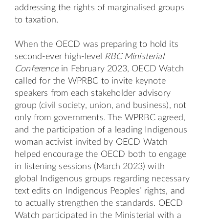
addressing the rights of marginalised groups
to taxation.
When the OECD was preparing to hold its
second-ever high-level
RBC Ministerial
Conference
in February 2023, OECD Watch
called for the WPRBC to invite keynote
speakers from each stakeholder advisory
group (civil society, union, and business), not
only from governments. The WPRBC agreed,
and the participation of a leading Indigenous
woman activist invited by OECD Watch
helped encourage the OECD both to engage
in listening sessions (March 2023) with
global Indigenous groups regarding necessary
text edits on Indigenous Peoples’ rights, and
to actually strengthen the standards. OECD
Watch participated in the Ministerial with a