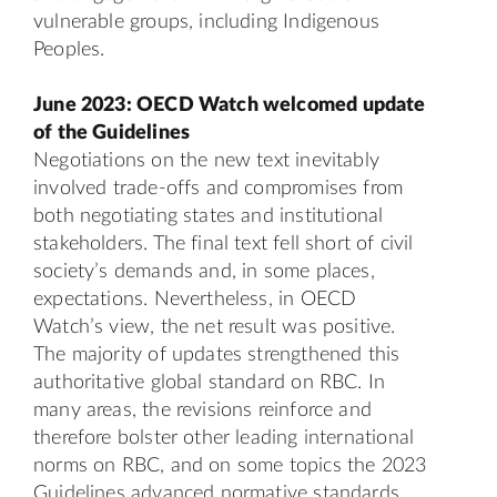
vulnerable groups, including Indigenous
Peoples.
June 2023: OECD Watch welcomed update
of the Guidelines
Negotiations on the new text inevitably
involved trade-offs and compromises from
both negotiating states and institutional
stakeholders. The final text fell short of civil
society’s demands and, in some places,
expectations. Nevertheless, in OECD
Watch’s view, the net result was positive.
The majority of updates strengthened this
authoritative global standard on RBC. In
many areas, the revisions reinforce and
therefore bolster other leading international
norms on RBC, and on some topics the 2023
Guidelines advanced normative standards.