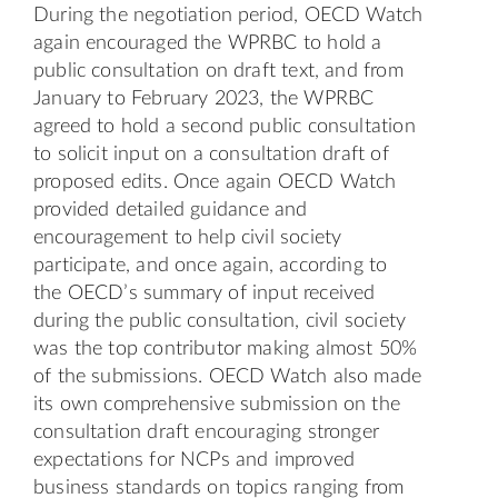
During the negotiation period, OECD Watch
again encouraged the WPRBC to hold a
public consultation on draft text, and from
January to February 2023, the WPRBC
agreed to hold a second public consultation
to solicit input on a
consultation draft
of
proposed edits. Once again OECD Watch
provided detailed
guidance
and
encouragement to help civil society
participate, and once again, according to
the
OECD’s summary of input received
during the public consultation
, civil society
was the top contributor making almost 50%
of the submissions. OECD Watch also made
its own comprehensive
submission on the
consultation draft
encouraging stronger
expectations for NCPs and improved
business standards on topics ranging from