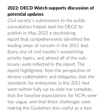
2022: OECD Watch supports discussion of
potential updates
Civil society’s submissions to the public
consultation helped lead the OECD to
publish in May 2022 a
stocktaking
report
that comprehensively identified the
leading areas of concern in the 2011 text.
Every one of civil society’s overarching
priority topics, and almost all of the sub-
issues, were reflected in the report. The
report highlighted, from the perspective of
diverse stakeholders and delegates, that the
standards for enterprises in the 2011 text
were neither fully up-to-date nor complete,
that the baseline expectations for NCPs were
too vague, and that these challenges were
making the Guidelines less useful as a tool