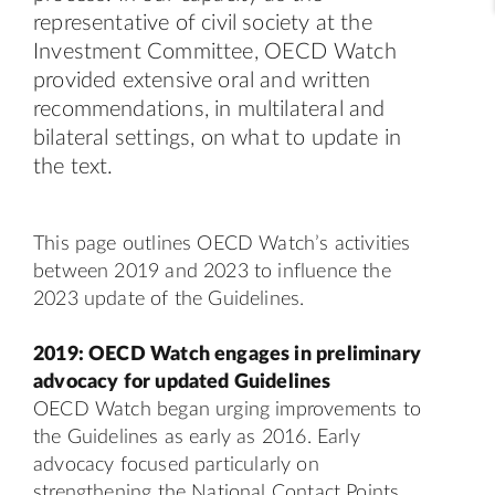
representative of civil society at the
Investment Committee, OECD Watch
provided extensive oral and written
recommendations, in multilateral and
bilateral settings, on what to update in
the text.
This page outlines OECD Watch’s activities
between 2019 and 2023 to influence the
2023 update of the Guidelines.
2019: OECD Watch engages in preliminary
advocacy for updated Guidelines
OECD Watch began urging improvements to
the Guidelines as early as 2016. Early
advocacy
focused particularly on
strengthening the National Contact Points