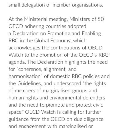
small delegation of member organisations.
At the Ministerial meeting, Ministers of 50
OECD adhering countries adopted
a
Declaration on Promoting and Enabling
RBC in the Global Economy
, which
acknowledges the contributions of OECD
Watch to the promotion of the OECD’s RBC
agenda. The Declaration highlights the need
for “coherence, alignment, and
harmonisation” of domestic RBC policies and
the Guidelines, and underscored “the rights
of members of marginalised groups and
human rights and environmental defenders
and the need to promote and protect civic
space.” OECD Watch is calling for further
guidance from the OECD on due diligence
and engagement with marginalised or