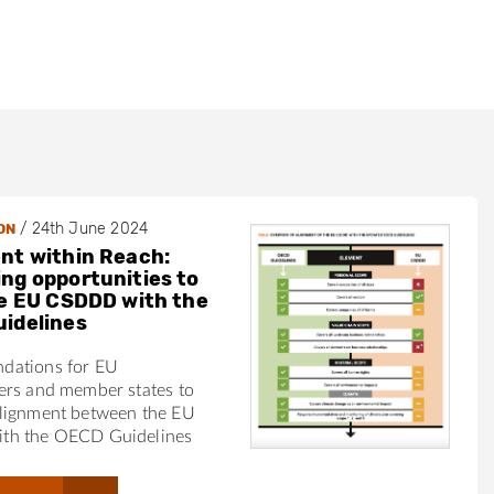
e
/
24th June 2024
ON
e
nt within Reach:
ng opportunities to
he EU CSDDD with the
idelines
dations for EU
ers and member states to
lignment between the EU
th the OECD Guidelines