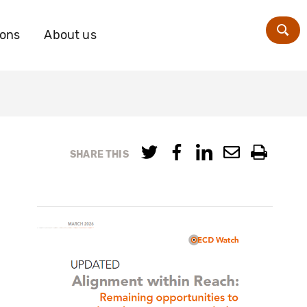
ions
About us
Zoe
SHARE THIS