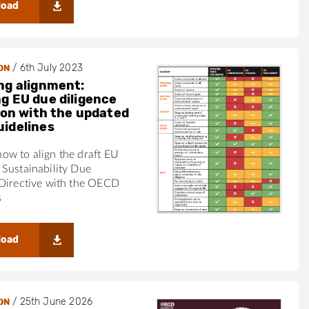
load
/
6th July 2023
ON
ng alignment:
g EU due diligence
tion with the updated
idelines
ow to align the draft EU
Sustainability Due
 Directive with the OECD
s
load
/
25th June 2026
ON