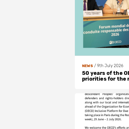
/
9th July 2026
NEWS
50 years of the OE
priorities for the