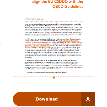
t
Download