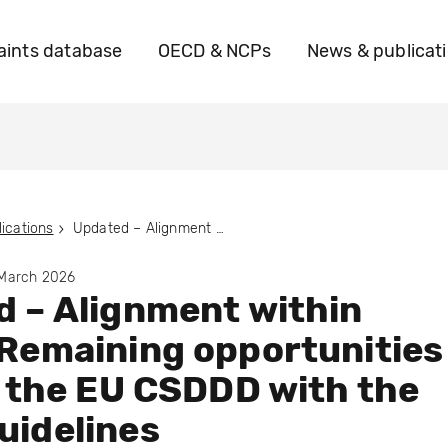
ints database
OECD & NCPs
News & publicat
ications
Updated – Alignment within Reach: Remaining opportunities to align the EU CSDDD with the OECD Guidelines
 March 2026
 – Alignment within
Remaining opportunities
n the EU CSDDD with the
uidelines