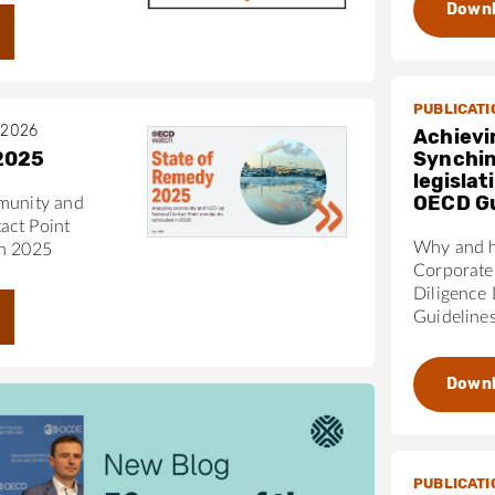
Down
 draw more directly on OECD due diligence standards.
s scheduled review in 2031 provides an opportunity to
 gaps.
pport policymakers, civil society, and other stakeholders
PUBLICATI
EU due diligence legislation fully aligns with the OECD
 2026
Achievi
2025
Synchin
legisla
OECD Gu
munity and
act Point
Why and h
in 2025
Corporate 
Diligence
Guideline
Down
PUBLICATI