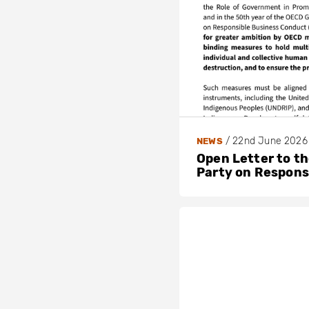
/
22nd June 2026
NEWS
Open Letter to t
Party on Respons