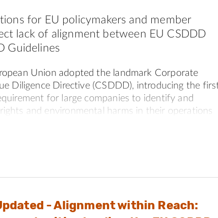
ions for EU policymakers and member
rrect lack of alignment between EU CSDDD
 Guidelines
uropean Union adopted the landmark Corporate
ue Diligence Directive (CSDDD), introducing the firs
equirement for large companies to identify and
ights and environmental harms in their operations
s.
 the Directive was amended through the Omnibus
ckage. These changes raised questions about how closely
ive still aligns with leading international responsible
standards, particularly the OECD Guidelines for
terprises on Responsible Business Conduct (OECD
Updated - Alignment within Reach: