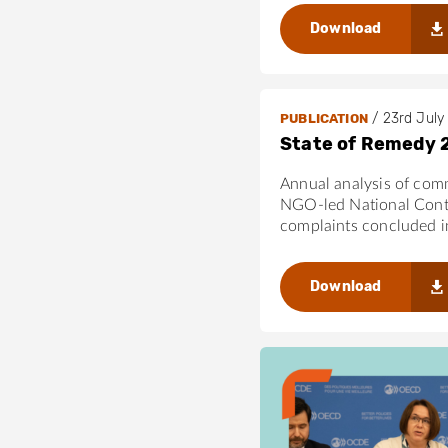
i
regulators can
n
Download
The Directive’
g
close remaining
r
This paper can su
a
in ensuring that 
/
23rd July
PUBLICATION
m
Guidelines.
State of Remedy 
s
-
Annual analysis of com
4
NGO-led National Cont
2
complaints concluded 
5
6
Download
3
0
1
1
/