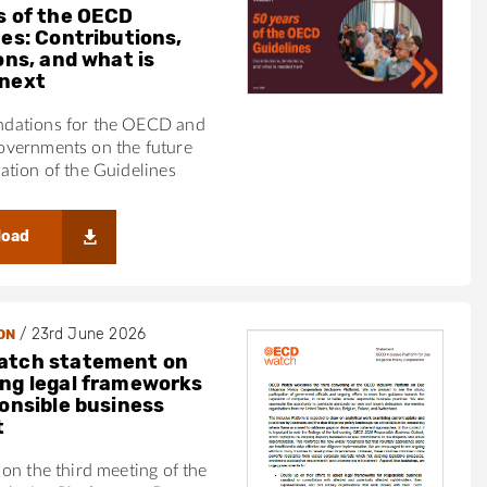
s of the OECD
nes: Contributions,
ons, and what is
next
ations for the OECD and
vernments on the future
tion of the Guidelines
load
/
23rd June 2026
ON
atch statement on
ng legal frameworks
ponsible business
t
on the third meeting of the