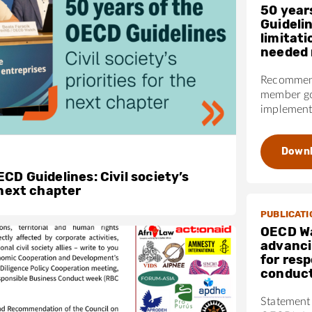
50 year
Guideli
limitati
needed 
Recommend
member go
implementa
Down
CD Guidelines: Civil society’s
 next chapter
PUBLICATI
OECD W
advanci
for res
conduc
Statement 