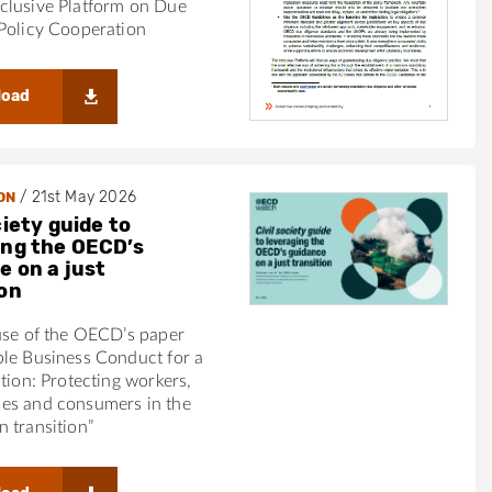
clusive Platform on Due
Policy Cooperation
load
/
21st May 2026
ON
ciety guide to
ing the OECD’s
e on a just
ion
use of the OECD’s paper
ble Business Conduct for a
ition: Protecting workers,
es and consumers in the
 transition”