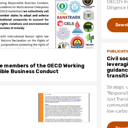
OECD's In
Diligence 
Down
PUBLICATI
Civil so
leverag
he members of the OECD Working
guidanc
ible Business Conduct
transit
Strategic 
“Responsi
Just Trans
communiti
low-carbon