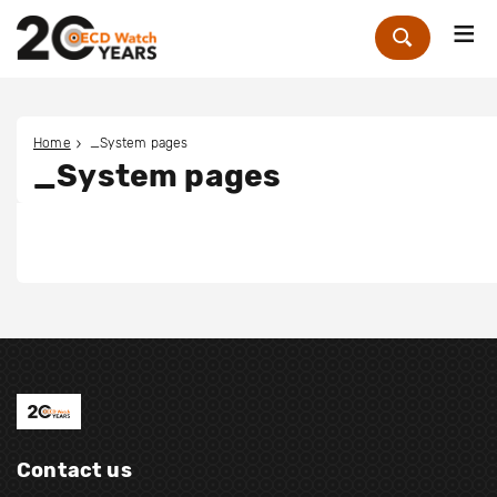
Me
Zoek
Home
_System pages
_System pages
Contact us