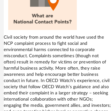
Civil society from around the world have used the
NCP complaint process to fight social and
environmental harms connected to corporate
misconduct. Complaints sometimes (though not
often) result in remedy for victims or prevention of
harmful business activity. More often, they raise
awareness and help encourage better business
conduct in future. In OECD Watch’s experience, civil
society that follow OECD Watch’s guidance and also
embed their complaint in a larger strategy – seeking
international collaboration with other NGOs;
engaging the media, government allies, and investors;