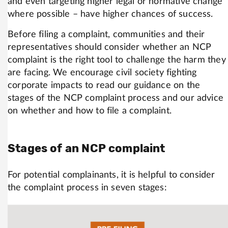
and even targeting higher legal or normative change
where possible – have higher chances of success.
Before filing a complaint, communities and their
representatives should consider whether an NCP
complaint is the right tool to challenge the harm they
are facing. We encourage civil society fighting
corporate impacts to read our guidance on the
stages of the NCP complaint process and our advice
on whether and how to file a complaint.
Stages of an NCP complaint
For potential complainants, it is helpful to consider
the complaint process in seven stages: