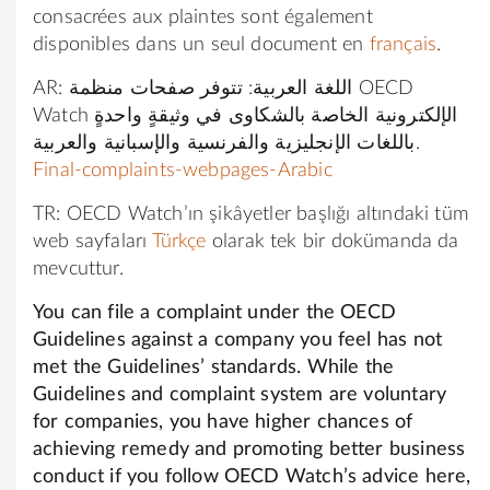
consacrées aux plaintes sont également
disponibles dans un seul document en
français
.
AR: اللغة العربية: تتوفر صفحات منظمة OECD
Watch الإلكترونية الخاصة بالشكاوى في وثيقةٍ واحدةٍ
باللغات الإنجليزية والفرنسية والإسبانية والعربية.
Final-complaints-webpages-Arabic
TR: OECD Watch’ın şikâyetler başlığı altındaki tüm
web sayfaları
Türkçe
olarak tek bir dokümanda da
mevcuttur.
You can file a complaint under the OECD
Guidelines against a company you feel has not
met the Guidelines’ standards. While the
Guidelines and complaint system are voluntary
for companies, you have higher chances of
achieving remedy and promoting better business
conduct if you follow OECD Watch’s advice here,