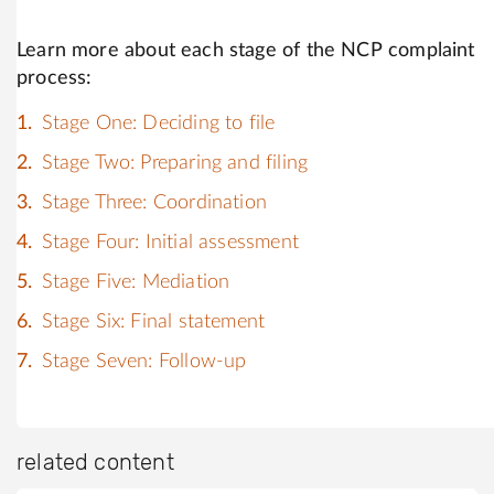
Learn more about each stage of the NCP complaint
process:
Stage One: Deciding to file
Stage Two: Preparing and filing
Stage Three: Coordination
Stage Four: Initial assessment
Stage Five: Mediation
Stage Six: Final statement
Stage Seven: Follow-up
related content