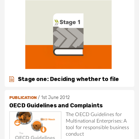
Stage one: Deciding whether to file
/
1st June 2012
PUBLICATION
OECD Guidelines and Complaints
The OECD Guidelines for
Multinational Enterprises: A
tool for responsible business
conduct