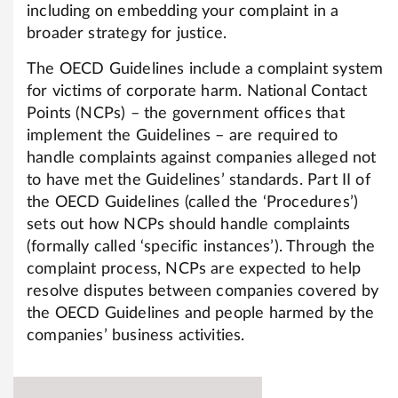
including on embedding your complaint in a
broader strategy for justice.
The OECD Guidelines include a complaint system
for victims of corporate harm. National Contact
Points (NCPs) – the government offices that
implement the Guidelines – are required to
handle complaints against companies alleged not
to have met the Guidelines’ standards. Part II of
the OECD Guidelines (called the ‘Procedures’)
sets out how NCPs should handle complaints
(formally called ‘specific instances’). Through the
complaint process, NCPs are expected to help
resolve disputes between companies covered by
the OECD Guidelines and people harmed by the
companies’ business activities.