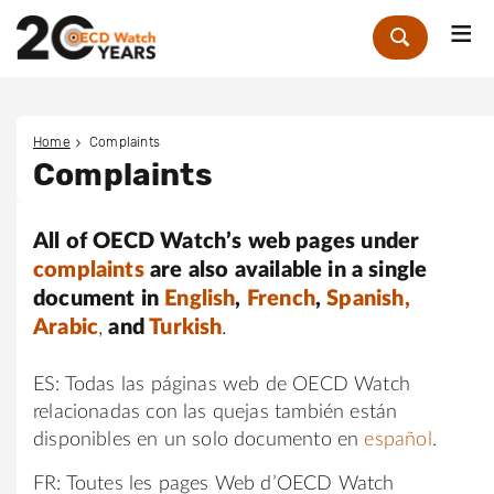
Me
Zoek
Home
Complaints
Complaints
All of OECD Watch’s web pages under
complaints
are also available in a single
document in
English
,
French
,
Spanish,
Arabic
,
and
Turkish
.
ES: Todas las páginas web de OECD Watch
relacionadas con las quejas también están
disponibles en un solo documento en
español
.
FR: Toutes les pages Web d’OECD Watch