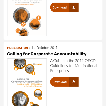
Download
/
1st October 2017
PUBLICATION
Calling for Corporate Accountability
A Guide to the 2011 OECD
Guidelines for Multinational
Enterprises
Download