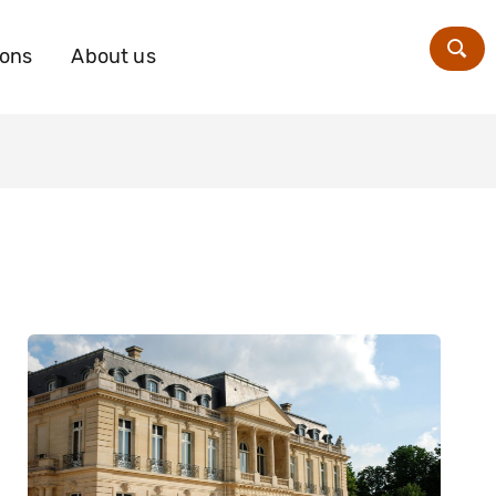
ions
About us
Zoe