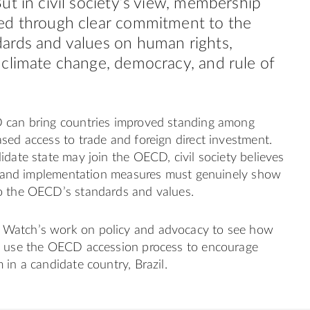
ut in civil society’s view, membership
ed through clear commitment to the
ards and values on human rights,
climate change, democracy, and rule of
 can bring countries improved standing among
sed access to trade and foreign direct investment.
idate state may join the OECD, civil society believes
es, and implementation measures must genuinely show
o the OECD’s standards and values.
Watch’s work on policy and advocacy to see how
o use the OECD accession process to encourage
 in a candidate country, Brazil.