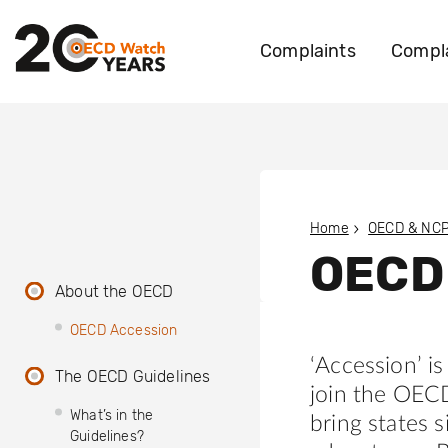
Complaints
Compla
Home
OECD & NC
OECD
About the OECD
OECD Accession
‘Accession’ i
The OECD Guidelines
join the OEC
What’s in the
bring states s
Guidelines?