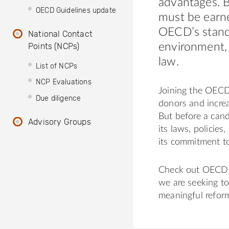
advantages. B
OECD Guidelines update
must be earn
OECD’s stand
National Contact
Points (NCPs)
environment, 
law.
List of NCPs
NCP Evaluations
Joining the OECD
Due diligence
donors and increa
But before a cand
Advisory Groups
its laws, polici
its commitment t
Check out OECD 
we are seeking t
meaningful reform