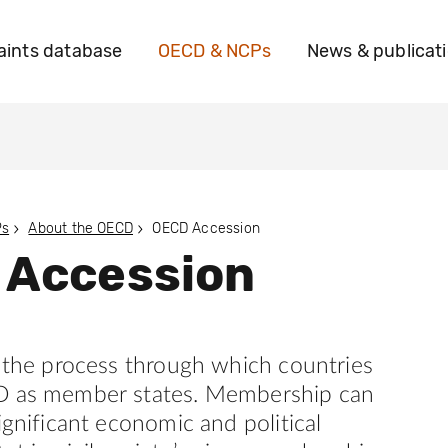
ints database
OECD & NCPs
News & publicat
Ps
About the OECD
OECD Accession
 Accession
s the process through which countries
D as member states. Membership can
ignificant economic and political