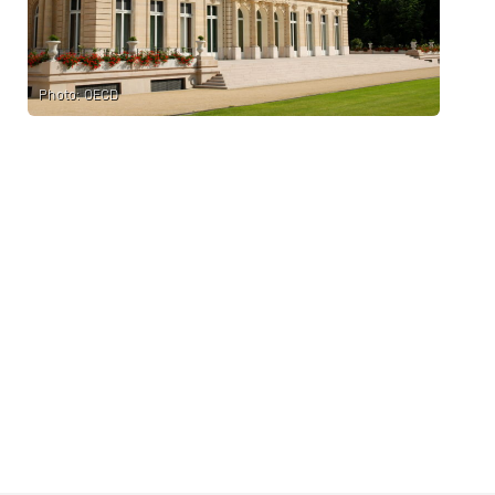
Photo: OECD