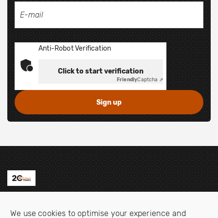
Anti-Robot Verification
Click to start verification
Friendly
Captcha ⇗
Contact us
We use cookies to optimise your experience and