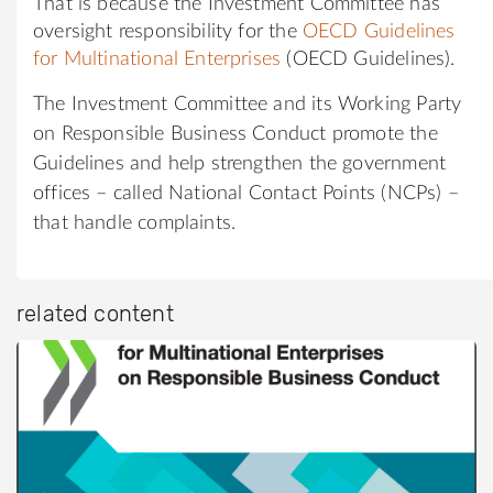
That is because the Investment Committee has
oversight responsibility for the
OECD Guidelines
for Multinational Enterprises
(OECD Guidelines).
The Investment Committee and its Working Party
on Responsible Business Conduct promote the
Guidelines and help strengthen the government
offices – called National Contact Points (NCPs) –
that handle complaints.
related content