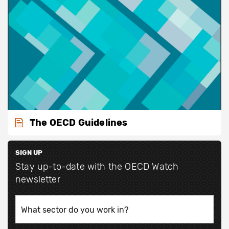
The OECD Guidelines
SIGN UP
Stay up-to-date with the OECD Watch
newsletter