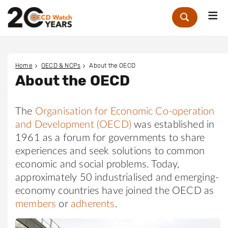
Me
Zoek
Home
OECD & NCPs
About the OECD
About the OECD
The
Organisation for Economic Co-operation
and Development (OECD)
was established in
1961 as a forum for governments to share
experiences and seek solutions to common
economic and social problems. Today,
approximately 50 industrialised and emerging-
economy countries have joined the OECD as
members
or
adherents
.