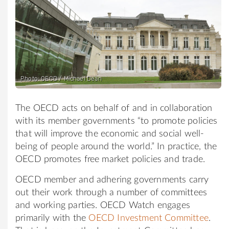
Photo: OECD / Michael Dean
The OECD acts on behalf of and in collaboration
with its member governments “to promote policies
that will improve the economic and social well-
being of people around the world.” In practice, the
OECD promotes free market policies and trade.
OECD member and adhering governments carry
out their work through a number of committees
and working parties. OECD Watch engages
primarily with the
OECD Investment Committee
.